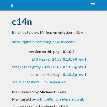
About
c14n
Snapshots
Bindings to the c14n implementation in libxml.
LTS
https://github.com/mbg/c14n#readme
Nightly
Version on this page:
0.1.0.2
FAQ
LTS Haskell 24.53
:
0.1.0.3@rev:1
Blog
Stackage Nightly 2026-08-07
:
0.1.0.3@rev:1
Latest on Hackage:
0.1.0.3@rev:1
See all snapshots
appears in
c14n
MIT licensed
by
Michael B. Gale
Maintained by
github@michael-gale.co.uk
This version can be pinned in stack