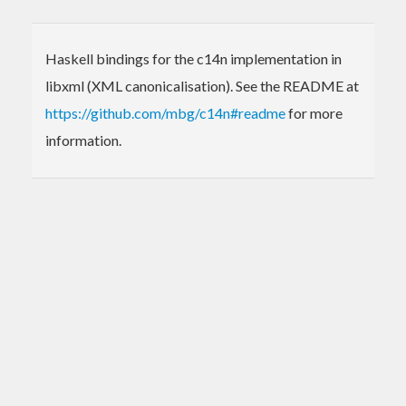
Haskell bindings for the c14n implementation in
libxml (XML canonicalisation). See the README at
https://github.com/mbg/c14n#readme
for more
information.