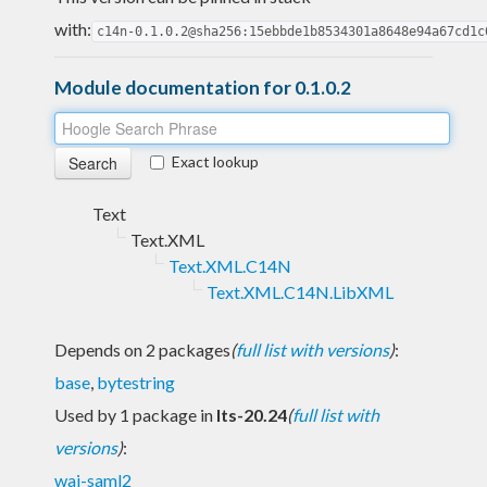
with:
c14n-0.1.0.2@sha256:15ebbde1b8534301a8648e94a67cd1c
Module documentation for 0.1.0.2
Exact lookup
Text
Text.XML
Text.XML.C14N
Text.XML.C14N.LibXML
Depends on 2 packages
(
full list with versions
)
:
base
,
bytestring
Used by 1 package in
lts-20.24
(
full list with
versions
)
:
wai-saml2