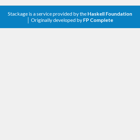
Stackage is a service provided by the
Haskell Foundation
│ Originally developed by
FP Complete