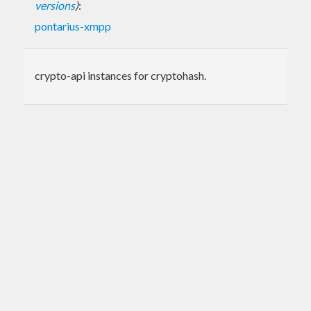
versions
)
:
pontarius-xmpp
crypto-api instances for cryptohash.