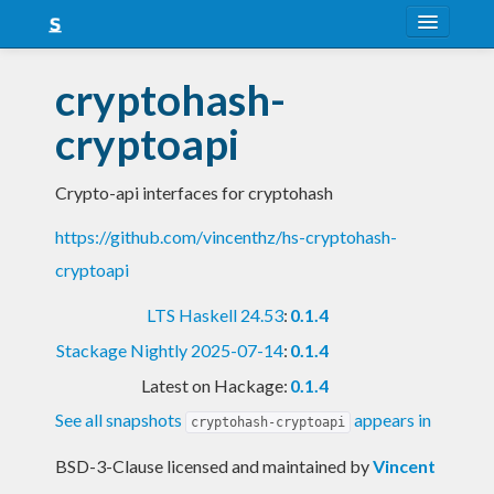
About
cryptohash-
Snapshots
cryptoapi
LTS
Crypto-api interfaces for cryptohash
Nightly
https://github.com/vincenthz/hs-cryptohash-
FAQ
cryptoapi
Blog
LTS Haskell 24.53
:
0.1.4
Stackage Nightly 2025-07-14
:
0.1.4
Latest on Hackage:
0.1.4
See all snapshots
appears in
cryptohash-cryptoapi
BSD-3-Clause licensed and maintained
by
Vincent