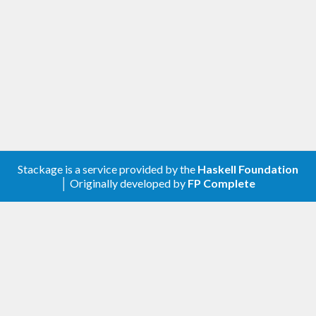
Stackage is a service provided by the
Haskell Foundation
│ Originally developed by
FP Complete