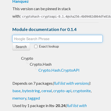
Hanquez
This version can be pinned in stack
with:
cryptohash-cryptoapi-0.1.4@sha256:4b09482d864dfe816
Module documentation for 0.1.4
Exact lookup
Crypto
Crypto.Hash
Crypto.Hash.CryptoAPI
Depends on 7 packages
(
full list with versions
)
:
base
,
bytestring
,
cereal
,
crypto-api
,
cryptonite
,
memory
,
tagged
Used by 1 package in
lts-20.24
(
full list with