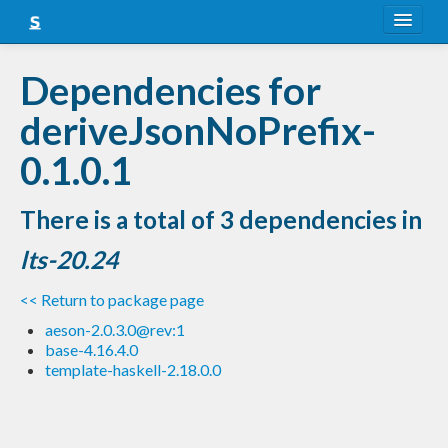
About
Dependencies for
Snapshots
deriveJsonNoPrefix-
LTS
0.1.0.1
Nightly
There is a total of 3 dependencies in
FAQ
lts-20.24
Blog
<< Return to package page
aeson-2.0.3.0@rev:1
base-4.16.4.0
template-haskell-2.18.0.0