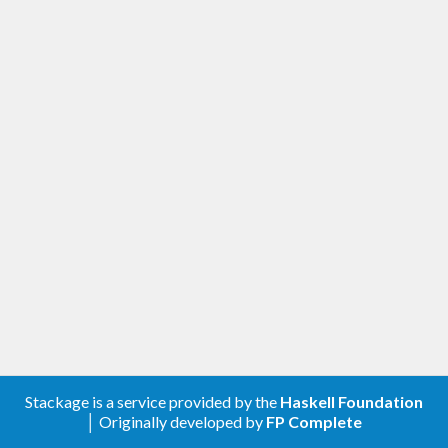
Stackage is a service provided by the
Haskell Foundation
│ Originally developed by
FP Complete