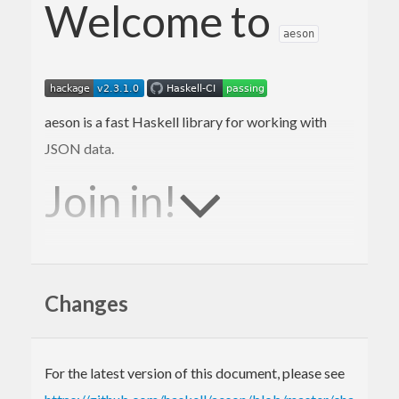
Welcome to
aeson
aeson is a fast Haskell library for working with
JSON data.
Join in!
We are happy to receive bug reports, fixes,
documentation enhancements, and other
Changes
improvements.
Please report bugs via the
github issue tracker
.
For the latest version of this document, please see
Master
git repository
: