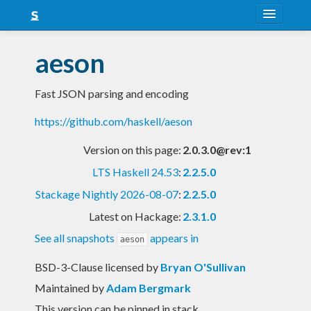
About
aeson
Snapshots
Fast JSON parsing and encoding
LTS
https://github.com/haskell/aeson
Nightly
Version on this page:
2.0.3.0@rev:1
FAQ
LTS Haskell 24.53
:
2.2.5.0
Blog
Stackage Nightly 2026-08-07
:
2.2.5.0
Latest on Hackage:
2.3.1.0
See all snapshots
appears in
aeson
BSD-3-Clause licensed
by
Bryan O'Sullivan
Maintained by
Adam Bergmark
This version can be pinned in stack