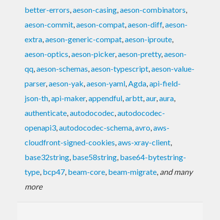
better-errors
,
aeson-casing
,
aeson-combinators
,
aeson-commit
,
aeson-compat
,
aeson-diff
,
aeson-
extra
,
aeson-generic-compat
,
aeson-iproute
,
aeson-optics
,
aeson-picker
,
aeson-pretty
,
aeson-
qq
,
aeson-schemas
,
aeson-typescript
,
aeson-value-
parser
,
aeson-yak
,
aeson-yaml
,
Agda
,
api-field-
json-th
,
api-maker
,
appendful
,
arbtt
,
aur
,
aura
,
authenticate
,
autodocodec
,
autodocodec-
openapi3
,
autodocodec-schema
,
avro
,
aws-
cloudfront-signed-cookies
,
aws-xray-client
,
base32string
,
base58string
,
base64-bytestring-
type
,
bcp47
,
beam-core
,
beam-migrate
,
and many
more