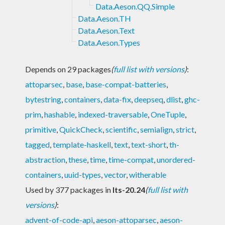
Data.Aeson.QQ.Simple
Data.Aeson.TH
Data.Aeson.Text
Data.Aeson.Types
Depends on 29 packages
(
full list with versions
)
:
attoparsec
,
base
,
base-compat-batteries
,
bytestring
,
containers
,
data-fix
,
deepseq
,
dlist
,
ghc-
prim
,
hashable
,
indexed-traversable
,
OneTuple
,
primitive
,
QuickCheck
,
scientific
,
semialign
,
strict
,
tagged
,
template-haskell
,
text
,
text-short
,
th-
abstraction
,
these
,
time
,
time-compat
,
unordered-
containers
,
uuid-types
,
vector
,
witherable
Used by 377 packages in
lts-20.24
(
full list with
versions
)
:
advent-of-code-api
,
aeson-attoparsec
,
aeson-