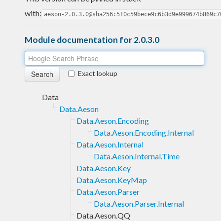
with:
aeson-2.0.3.0@sha256:510c59bece9c6b3d9e999674b869c7
Module documentation for 2.0.3.0
Exact lookup
Data
Data.Aeson
Data.Aeson.Encoding
Data.Aeson.Encoding.Internal
Data.Aeson.Internal
Data.Aeson.Internal.Time
Data.Aeson.Key
Data.Aeson.KeyMap
Data.Aeson.Parser
Data.Aeson.Parser.Internal
Data.Aeson.QQ