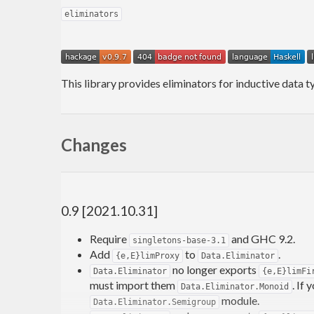
eliminators
This library provides eliminators for inductive data 
Changes
0.9 [2021.10.31]
Require
and GHC 9.2.
singletons-base-3.1
Add
to
.
{e,E}limProxy
Data.Eliminator
no longer exports
Data.Eliminator
{e,E}limFi
must import them
. If
Data.Eliminator.Monoid
module.
Data.Eliminator.Semigroup