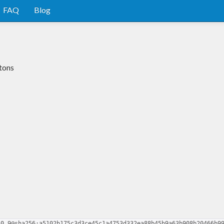
FAQ
Blog
etons
-0.9@sha256:a5102b175c3d3ce45c1a4753d332ea88b45b9a63b908b20466b9