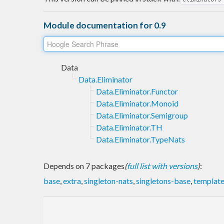
Module documentation for 0.9
Data
Data.Eliminator
Data.Eliminator.Functor
Data.Eliminator.Monoid
Data.Eliminator.Semigroup
Data.Eliminator.TH
Data.Eliminator.TypeNats
Depends on 7 packages
(
full list with versions
)
:
base
,
extra
,
singleton-nats
,
singletons-base
,
template