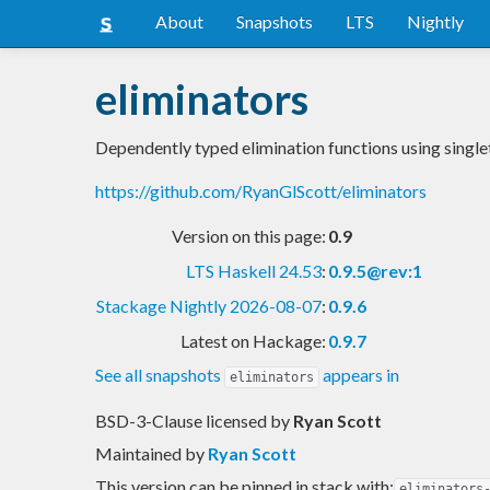
About
Snapshots
LTS
Nightly
eliminators
Dependently typed elimination functions using singl
https://github.com/RyanGlScott/eliminators
Version on this page:
0.9
LTS Haskell 24.53
:
0.9.5@rev:1
Stackage Nightly 2026-08-07
:
0.9.6
Latest on Hackage:
0.9.7
See all snapshots
appears in
eliminators
BSD-3-Clause licensed
by
Ryan Scott
Maintained by
Ryan Scott
This version can be pinned in stack with:
eliminators