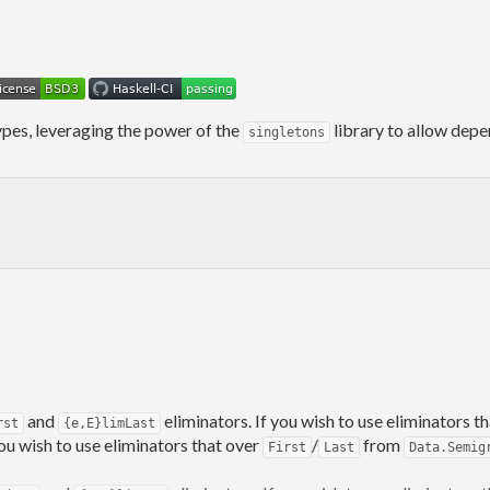
types, leveraging the power of the
library to allow depe
singletons
and
eliminators. If you wish to use eliminators 
rst
{e,E}limLast
 you wish to use eliminators that over
/
from
First
Last
Data.Semig