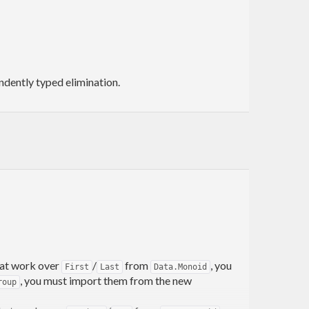
ndently typed elimination.
that work over
/
from
, you
First
Last
Data.Monoid
, you must import them from the new
roup