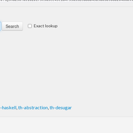
Exact lookup
-haskell
,
th-abstraction
,
th-desugar