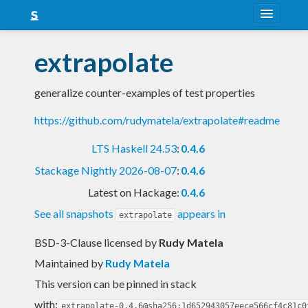
About
extrapolate
Snapshots
generalize counter-examples of test properties
LTS
https://github.com/rudymatela/extrapolate#readme
Nightly
LTS Haskell 24.53
:
0.4.6
FAQ
Stackage Nightly 2026-08-07
:
0.4.6
Blog
Latest on Hackage:
0.4.6
See all snapshots
appears in
extrapolate
BSD-3-Clause licensed
by
Rudy Matela
Maintained by
Rudy Matela
This version can be pinned in stack
with:
extrapolate-0.4.6@sha256:1d652943057eece566cf4c81c0