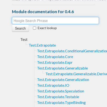
Module documentation for 0.4.6
Exact lookup
Test
Test.Extrapolate
Test.Extrapolate.ConditionalGeneralizatio
Test.Extrapolate.Core
Test.Extrapolate.Expr
Test.Extrapolate.Generalizable
Test.Extrapolate.Generalizable.Deriv
Test.Extrapolate.Generalization
Test.Extrapolate.IO
Test.Extrapolate.Speculation
Test.Extrapolate.Testable
Test.Extrapolate.TypeBinding