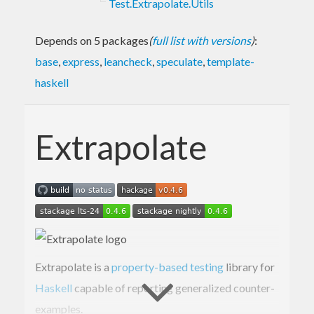
Test.Extrapolate.Utils
Depends on 5 packages
(
full list with versions
)
:
base
,
express
,
leancheck
,
speculate
,
template-
haskell
Extrapolate
Extrapolate is a
property-based testing
library for
Haskell
capable of reporting generalized counter-
examples.