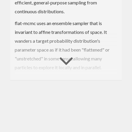
efficient, general-purpose sampling from
continuous distributions.
flat-mcmc uses an ensemble sampler that is
invariant to affine transformations of space. It
wanders a target probability distribution's
parameter space as if it had been "flattened" or
"unstretched" in some sense, allowing many
particles to explore it locally and in parallel.
In general this sampler is useful when you want
decent performance without dealing with any
tuning parameters or local proposal distributions.
flat-mcmc exports an
function that prints a
mcmc
trace to stdout, as well as a
transition
flat
operator that can be used more generally.