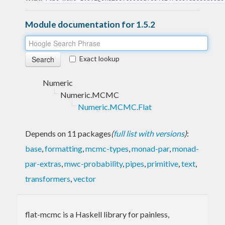
Module documentation for 1.5.2
Exact lookup
Numeric
Numeric.MCMC
Numeric.MCMC.Flat
Depends on 11 packages
(
full list with versions
)
:
base
,
formatting
,
mcmc-types
,
monad-par
,
monad-
par-extras
,
mwc-probability
,
pipes
,
primitive
,
text
,
transformers
,
vector
flat-mcmc is a Haskell library for painless,