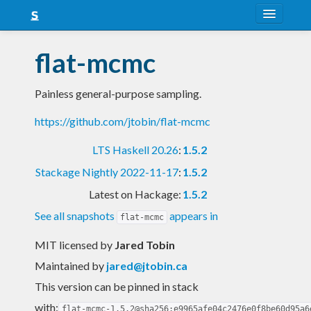
About
flat-mcmc
Snapshots
Painless general-purpose sampling.
LTS
https://github.com/jtobin/flat-mcmc
Nightly
LTS Haskell 20.26
:
1.5.2
FAQ
Stackage Nightly 2022-11-17
:
1.5.2
Blog
Latest on Hackage:
1.5.2
See all snapshots
appears in
flat-mcmc
MIT licensed
by
Jared Tobin
Maintained by
jared@jtobin.ca
This version can be pinned in stack
with:
flat-mcmc-1.5.2@sha256:e9965afe04c2476e0f8be60d95a6