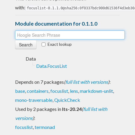
with:
focuslist-0.1.1.0@sha256:0f0337bdc900d61536f4d3eb30
Module documentation for 0.1.1.0
Exact lookup
Data
Data.FocusList
Depends on 7 packages
(
full list with versions
)
:
base
,
containers
,
focuslist
,
lens
,
markdown-unlit
,
mono-traversable
,
QuickCheck
Used by 2 packages in
lts-20.24
(
full list with
versions
)
:
focuslist
,
termonad