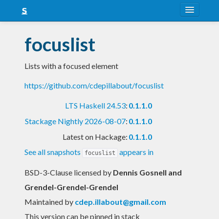
About
focuslist
Snapshots
Lists with a focused element
LTS
https://github.com/cdepillabout/focuslist
Nightly
LTS Haskell 24.53
:
0.1.1.0
FAQ
Stackage Nightly 2026-08-07
:
0.1.1.0
Blog
Latest on Hackage:
0.1.1.0
See all snapshots
appears in
focuslist
BSD-3-Clause licensed
by
Dennis Gosnell and
Grendel-Grendel-Grendel
Maintained by
cdep.illabout@gmail.com
This version can be pinned in stack