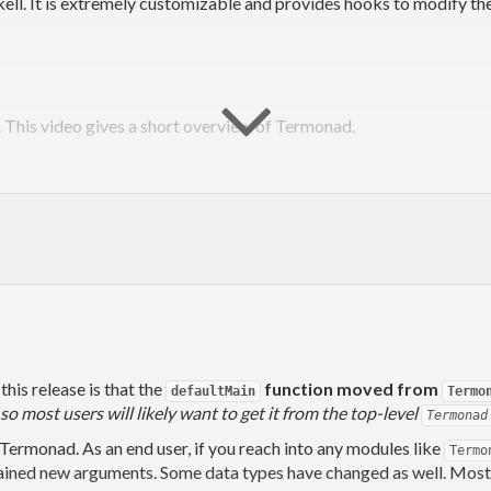
ll. It is extremely customizable and provides hooks to modify the 
. This video gives a short overview of Termonad.
this release is that the
function moved from
defaultMain
Termo
o most users will likely want to get it from the top-level
Termonad
nix
 Termonad. As an end user, if you reach into any modules like
Termo
ined new arguments. Some data types have changed as well. Most en