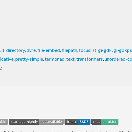
ult
,
directory
,
dyre
,
file-embed
,
filepath
,
focuslist
,
gi-gdk
,
gi-gdkpi
icative
,
pretty-simple
,
termonad
,
text
,
transformers
,
unordered-co
)
: