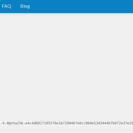
FAQ
Blog
6.0.0@sha256:e4c4d6017105576e1b7200467e0cc8b0e53d3444b7b072e37e2