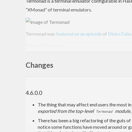
Termonad is a terminal emulator configurable in Haske
“XMonad” of terminal emulators.
Termonad was
featured on an episode
of
DistroTube
Table of Contents
Termonad
Changes
Installation
Arch Linux
Ubuntu / Debian
Nix
Mac OS X
4.6.0.0
Installing with just
stack
The thing that may affect end users the most in 
Installing with just
nix
exported from the top-level
module, s
Installing with
using
Termonad
stack
Windows
There has been a big refactoring of the guts of
How to use Termonad
notice some functions have moved around or ga
Default Key Bindings