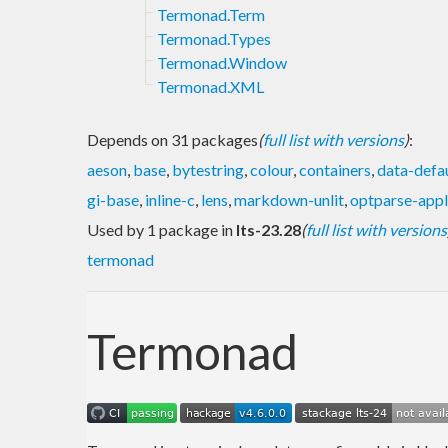
Termonad.Term
Termonad.Types
Termonad.Window
Termonad.XML
Depends on 31 packages
(
full list with versions
)
:
aeson
,
base
,
bytestring
,
colour
,
containers
,
data-defa
gi-base
,
inline-c
,
lens
,
markdown-unlit
,
optparse-appl
Used by 1 package in
lts-23.28
(
full list with versions
termonad
Termonad