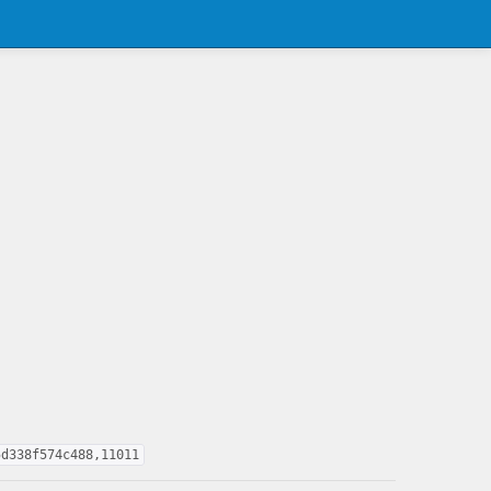
5d338f574c488,11011