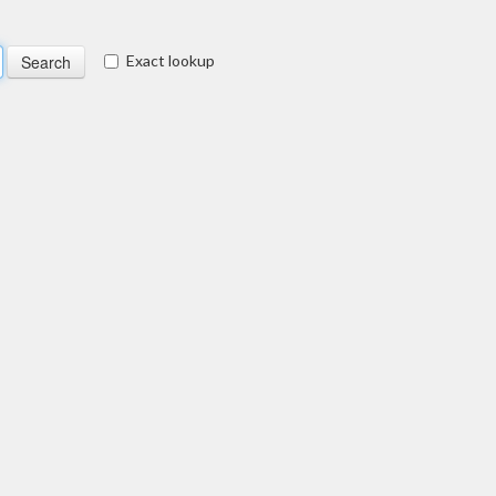
Exact lookup