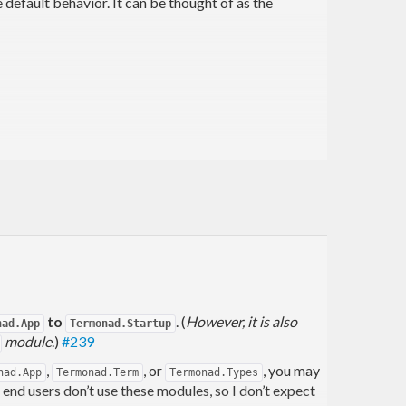
default behavior. It can be thought of as the
to
. (
However, it is also
nad.App
Termonad.Startup
module
.)
#239
,
, or
, you may
nad.App
Termonad.Term
Termonad.Types
d users don’t use these modules, so I don’t expect