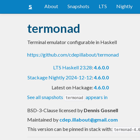
About
Snapshots
LTS
Nightly
termonad
Terminal emulator configurable in Haskell
https://github.com/cdepillabout/termonad
LTS Haskell 23.28
:
4.6.0.0
Stackage Nightly 2024-12-12
:
4.6.0.0
Latest on Hackage:
4.6.0.0
See all snapshots
appears in
termonad
BSD-3-Clause licensed
by
Dennis Gosnell
Maintained by
cdep.illabout@gmail.com
This version can be pinned in stack with:
termonad-4.