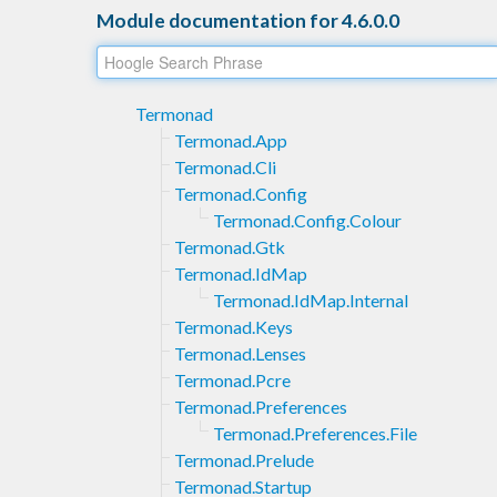
Module documentation for 4.6.0.0
Termonad
Termonad.App
Termonad.Cli
Termonad.Config
Termonad.Config.Colour
Termonad.Gtk
Termonad.IdMap
Termonad.IdMap.Internal
Termonad.Keys
Termonad.Lenses
Termonad.Pcre
Termonad.Preferences
Termonad.Preferences.File
Termonad.Prelude
Termonad.Startup