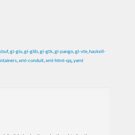
xbuf
,
gi-gio
,
gi-glib
,
gi-gtk
,
gi-pango
,
gi-vte
,
haskell-
ntainers
,
xml-conduit
,
xml-html-qq
,
yaml