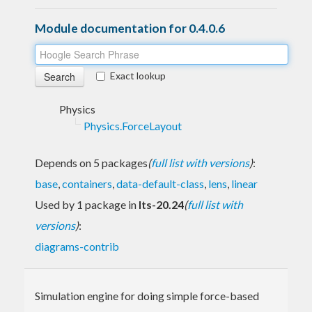
Module documentation for 0.4.0.6
Exact lookup
Physics
Physics.ForceLayout
Depends on 5 packages
(
full list with versions
)
:
base
,
containers
,
data-default-class
,
lens
,
linear
Used by 1 package in
lts-20.24
(
full list with
versions
)
:
diagrams-contrib
Simulation engine for doing simple force-based