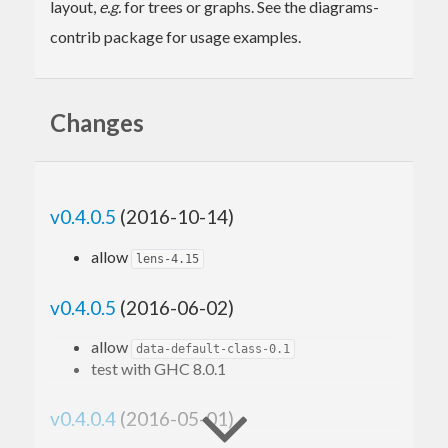
layout,
e.g.
for trees or graphs. See the diagrams-
contrib package for usage examples.
Changes
v0.4.0.5
(2016-10-14)
allow
lens-4.15
v0.4.0.5
(2016-06-02)
allow
data-default-class-0.1
test with GHC 8.0.1
v0.4.0.4
(2016-05-01)