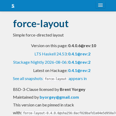
About
force-layout
Snapshots
Simple force-directed layout
LTS
Version on this page:
0.4.0.6@rev:10
Nightly
LTS Haskell 24.53
:
0.4.1@rev:2
FAQ
Stackage Nightly 2026-08-06
:
0.4.1@rev:2
Blog
Latest on Hackage:
0.4.1@rev:2
See all snapshots
appears in
force-layout
BSD-3-Clause licensed
by
Brent Yorgey
Maintained by
byorgey@gmail.com
This version can be pinned in stack
with:
force-layout-0.4.0.6@sha256:8acf028bafd1e04e5d950a7