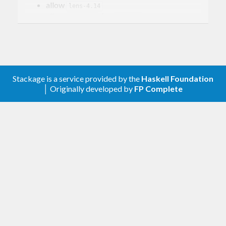
allow
lens-4.14
allow
for
base-4.9
GHC-8.0
v0.4.0.3
(2015-09-17)
allow
lens-4.13
Stackage is a service provided by the
Haskell Foundation
v0.4.0.2
(2015-07-19)
│ Originally developed by
FP Complete
Full Changelog
v0.4.0.1
(2015-05-26)
Full Changelog
v0.4.0.0
(2015-04-19)
Release to accompany
diagrams-1.3