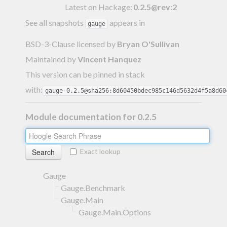
Latest on Hackage:
0.2.5@rev:2
See all snapshots
appears in
gauge
BSD-3-Clause licensed
by
Bryan O'Sullivan
Maintained by
Vincent Hanquez
This version can be pinned in stack
with:
gauge-0.2.5@sha256:8d60450bdec985c146d5632d4f5a8d60
Module documentation for 0.2.5
Exact lookup
Gauge
Gauge.Benchmark
Gauge.Main
Gauge.Main.Options