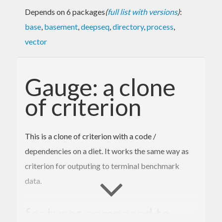
Depends on 6 packages
(
full list with versions
)
:
base
,
basement
,
deepseq
,
directory
,
process
,
vector
Gauge: a clone
of criterion
This is a clone of criterion with a code /
dependencies on a diet. It works the same way as
criterion for outputing to terminal benchmark
data.
features compared to