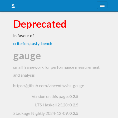
About
Deprecated
Snapshots
In favour of
LTS
criterion
,
tasty-bench
Nightly
gauge
FAQ
small framework for performance measurement
Blog
and analysis
https://github.com/vincenthz/hs-gauge
Version on this page:
0.2.5
LTS Haskell 23.28
:
0.2.5
Stackage Nightly 2024-12-09
:
0.2.5