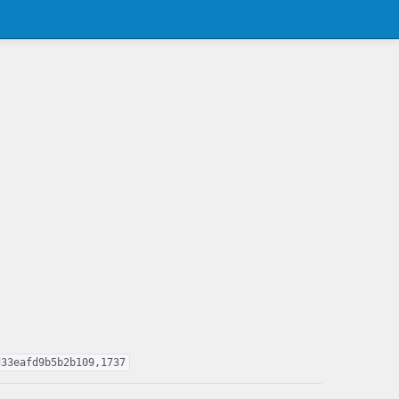
d33eafd9b5b2b109,1737