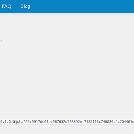
FAQ
Blog
e
-0.1.0.0@sha256:9917de01bc967632d783892ef7135116c746830a2c704461