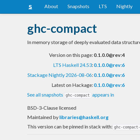
About
Snapshots
LTS
Nightly
ghc-compact
In memory storage of deeply evaluated data structur
Version on this page:
0.1.0.0@rev:4
LTS Haskell 24.53
:
0.1.0.0@rev:6
Stackage Nightly 2026-08-06
:
0.1.0.0@rev:6
Latest on Hackage:
0.1.0.0@rev:6
See all snapshots
appears in
ghc-compact
BSD-3-Clause licensed
Maintained by
libraries@haskell.org
This version can be pinned in stack with:
ghc-compact