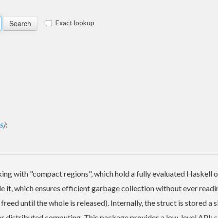
Exact lookup
s
)
:
ing with "compact regions", which hold a fully evaluated Haskell o
ide it, which ensures efficient garbage collection without ever readi
eed until the whole is released). Internally, the struct is stored 
 for distributed computing. This package provides a low-level API; s