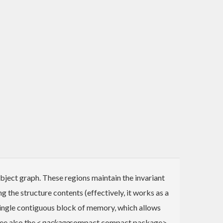
bject graph. These regions maintain the invariant
ng the structure contents (effectively, it works as a
a single contiguous block of memory, which allows
ee also the <
package
compact compact package>