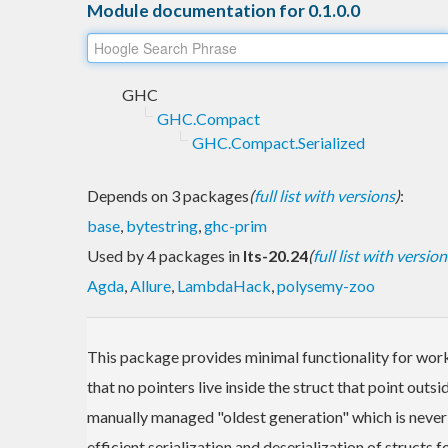
Module documentation for 0.1.0.0
GHC
GHC.Compact
GHC.Compact.Serialized
Depends on 3 packages
(
full list with versions
)
:
base
,
bytestring
,
ghc-prim
Used by 4 packages in
lts-20.24
(
full list with version
Agda
,
Allure
,
LambdaHack
,
polysemy-zoo
This package provides minimal functionality for work
that no pointers live inside the struct that point outs
manually managed "oldest generation" which is never fr
efficient serialization and deserialization of structs