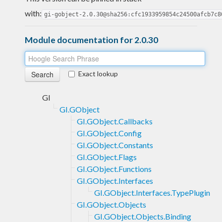
with:
gi-gobject-2.0.30@sha256:cfc1933959854c24500afcb7c8
Module documentation for 2.0.30
Exact lookup
GI
GI.GObject
GI.GObject.Callbacks
GI.GObject.Config
GI.GObject.Constants
GI.GObject.Flags
GI.GObject.Functions
GI.GObject.Interfaces
GI.GObject.Interfaces.TypePlugin
GI.GObject.Objects
GI.GObject.Objects.Binding