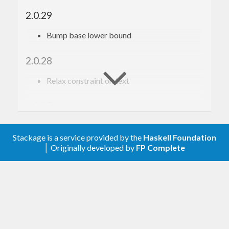
2.0.29
Bump base lower bound
2.0.28
Relax constraint on text
2.0.27
Update to haskell-gi(-base)-0.26
Stackage is a service provided by the
Haskell Foundation
│ Originally developed by
FP Complete
2.0.26
Update to haskell-gi(-base)-0.25
2.0.24
Fix a typo in GParamSpec’s unref function.