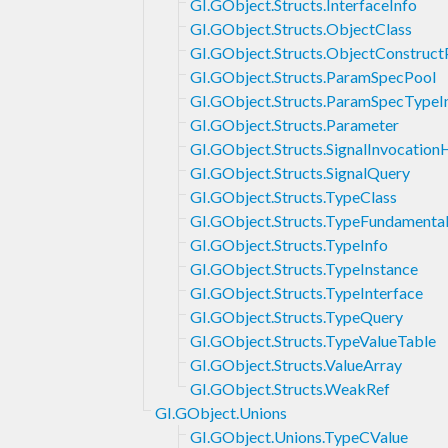
GI.GObject.Structs.InterfaceInfo
GI.GObject.Structs.ObjectClass
GI.GObject.Structs.ObjectConstruc
GI.GObject.Structs.ParamSpecPool
GI.GObject.Structs.ParamSpecTypeI
GI.GObject.Structs.Parameter
GI.GObject.Structs.SignalInvocation
GI.GObject.Structs.SignalQuery
GI.GObject.Structs.TypeClass
GI.GObject.Structs.TypeFundamental
GI.GObject.Structs.TypeInfo
GI.GObject.Structs.TypeInstance
GI.GObject.Structs.TypeInterface
GI.GObject.Structs.TypeQuery
GI.GObject.Structs.TypeValueTable
GI.GObject.Structs.ValueArray
GI.GObject.Structs.WeakRef
GI.GObject.Unions
GI.GObject.Unions.TypeCValue