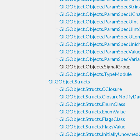
GI.GObject.Objects.ParamSpecStrin
GI.GObject.Objects.ParamSpecUCha
GI.GObject.Objects.ParamSpecUInt
GI.GObject.Objects.ParamSpecUInt
GI.GObject.Objects.ParamSpecULo
GI.GObject.Objects.ParamSpecUnic
GI.GObject.Objects.ParamSpecValu
GI.GObject.Objects.ParamSpecVaria
GI.GObject.Objects.SignalGroup
GI.GObject.Objects.TypeModule
GI.GObject.Structs
GI.GObject.Structs.CClosure
GI.GObject.Structs.ClosureNotifyDa
GI.GObject.Structs.EnumClass
GI.GObject.Structs.EnumValue
GI.GObject.Structs.FlagsClass
GI.GObject.Structs.FlagsValue
GI.GObject.Structs.InitiallyUnowned