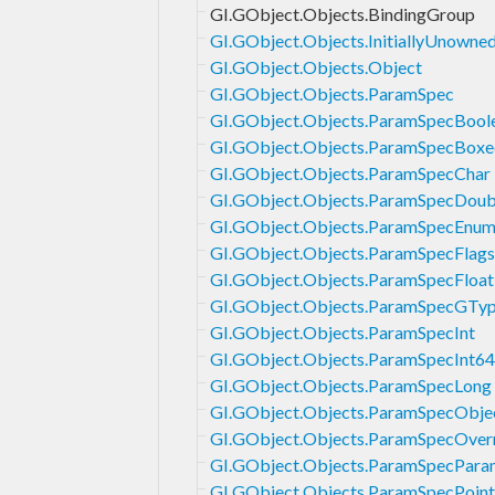
GI.GObject.Objects.BindingGroup
GI.GObject.Objects.InitiallyUnowne
GI.GObject.Objects.Object
GI.GObject.Objects.ParamSpec
GI.GObject.Objects.ParamSpecBool
GI.GObject.Objects.ParamSpecBoxe
GI.GObject.Objects.ParamSpecChar
GI.GObject.Objects.ParamSpecDoub
GI.GObject.Objects.ParamSpecEnu
GI.GObject.Objects.ParamSpecFlags
GI.GObject.Objects.ParamSpecFloat
GI.GObject.Objects.ParamSpecGTy
GI.GObject.Objects.ParamSpecInt
GI.GObject.Objects.ParamSpecInt64
GI.GObject.Objects.ParamSpecLong
GI.GObject.Objects.ParamSpecObje
GI.GObject.Objects.ParamSpecOver
GI.GObject.Objects.ParamSpecPara
GI.GObject.Objects.ParamSpecPoint