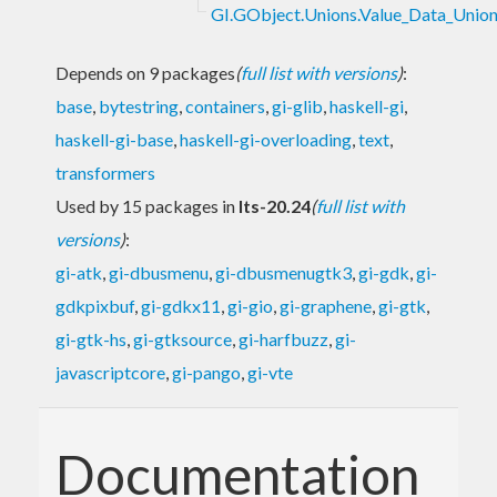
GI.GObject.Unions.Value_Data_Union
Depends on 9 packages
(
full list with versions
)
:
base
,
bytestring
,
containers
,
gi-glib
,
haskell-gi
,
haskell-gi-base
,
haskell-gi-overloading
,
text
,
transformers
Used by 15 packages in
lts-20.24
(
full list with
versions
)
:
gi-atk
,
gi-dbusmenu
,
gi-dbusmenugtk3
,
gi-gdk
,
gi-
gdkpixbuf
,
gi-gdkx11
,
gi-gio
,
gi-graphene
,
gi-gtk
,
gi-gtk-hs
,
gi-gtksource
,
gi-harfbuzz
,
gi-
javascriptcore
,
gi-pango
,
gi-vte
Documentation