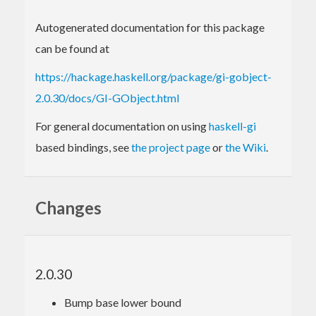
Autogenerated documentation for this package
can be found at
https://hackage.haskell.org/package/gi-gobject-
2.0.30/docs/GI-GObject.html
For general documentation on using
haskell-gi
based bindings, see
the project page
or
the Wiki
.
Changes
2.0.30
Bump base lower bound