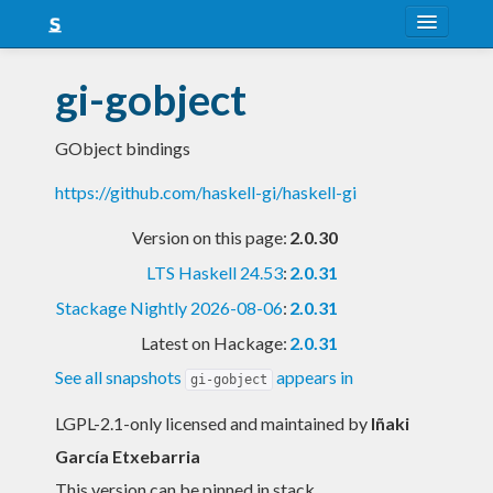
About
gi-gobject
Snapshots
GObject bindings
LTS
https://github.com/haskell-gi/haskell-gi
Nightly
Version on this page:
2.0.30
FAQ
LTS Haskell 24.53
:
2.0.31
Blog
Stackage Nightly 2026-08-06
:
2.0.31
Latest on Hackage:
2.0.31
See all snapshots
appears in
gi-gobject
LGPL-2.1-only licensed and maintained
by
Iñaki
García Etxebarria
This version can be pinned in stack