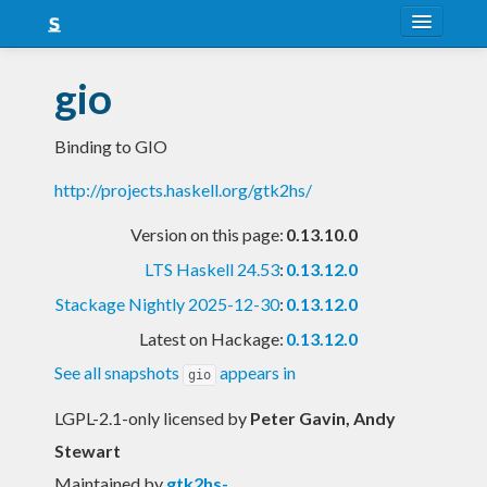
About
gio
Snapshots
Binding to GIO
LTS
http://projects.haskell.org/gtk2hs/
Nightly
Version on this page:
0.13.10.0
FAQ
LTS Haskell 24.53
:
0.13.12.0
Blog
Stackage Nightly 2025-12-30
:
0.13.12.0
Latest on Hackage:
0.13.12.0
See all snapshots
appears in
gio
LGPL-2.1-only licensed
by
Peter Gavin, Andy
Stewart
Maintained by
gtk2hs-