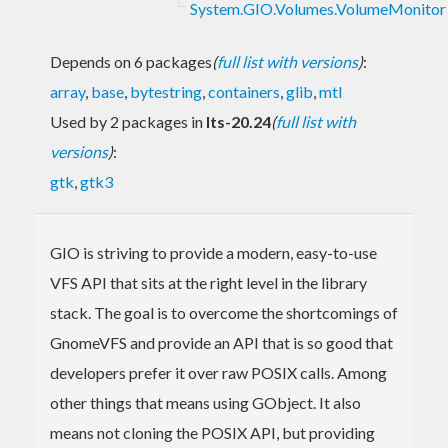
System.GIO.Volumes.VolumeMonitor
Depends on 6 packages
(
full list with versions
)
:
array
,
base
,
bytestring
,
containers
,
glib
,
mtl
Used by 2 packages in
lts-20.24
(
full list with
versions
)
:
gtk
,
gtk3
GIO is striving to provide a modern, easy-to-use
VFS API that sits at the right level in the library
stack. The goal is to overcome the shortcomings of
GnomeVFS and provide an API that is so good that
developers prefer it over raw POSIX calls. Among
other things that means using GObject. It also
means not cloning the POSIX API, but providing