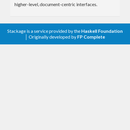
higher-level, document-centric interfaces.
Stackage is a service provided by the
Haskell Foundation
│ Originally developed by
FP Complete