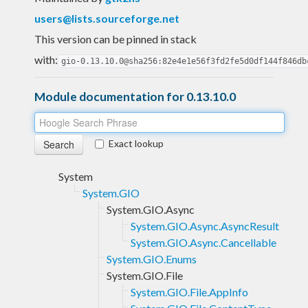
users@lists.sourceforge.net
This version can be pinned in stack
with:
gio-0.13.10.0@sha256:82e4e1e56f3fd2fe5d0df144f846db
Module documentation for 0.13.10.0
Exact lookup
System
System.GIO
System.GIO.Async
System.GIO.Async.AsyncResult
System.GIO.Async.Cancellable
System.GIO.Enums
System.GIO.File
System.GIO.File.AppInfo