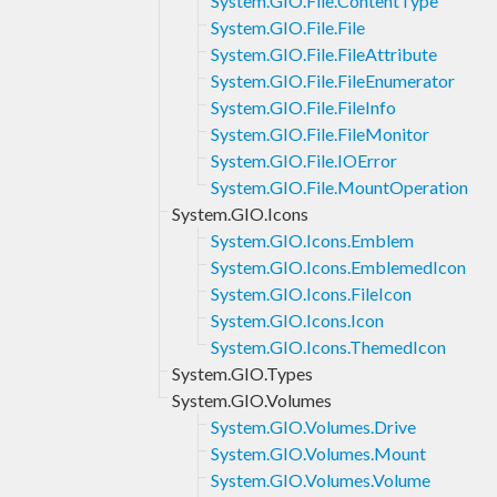
System.GIO.File.ContentType
System.GIO.File.File
System.GIO.File.FileAttribute
System.GIO.File.FileEnumerator
System.GIO.File.FileInfo
System.GIO.File.FileMonitor
System.GIO.File.IOError
System.GIO.File.MountOperation
System.GIO.Icons
System.GIO.Icons.Emblem
System.GIO.Icons.EmblemedIcon
System.GIO.Icons.FileIcon
System.GIO.Icons.Icon
System.GIO.Icons.ThemedIcon
System.GIO.Types
System.GIO.Volumes
System.GIO.Volumes.Drive
System.GIO.Volumes.Mount
System.GIO.Volumes.Volume