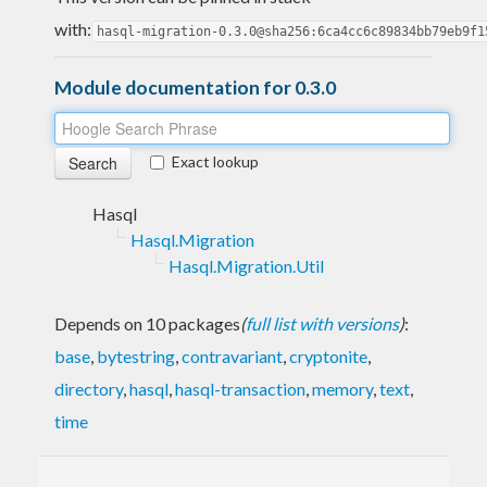
with:
hasql-migration-0.3.0@sha256:6ca4cc6c89834bb79eb9f1
Module documentation for 0.3.0
Exact lookup
Hasql
Hasql.Migration
Hasql.Migration.Util
Depends on 10 packages
(
full list with versions
)
:
base
,
bytestring
,
contravariant
,
cryptonite
,
directory
,
hasql
,
hasql-transaction
,
memory
,
text
,
time