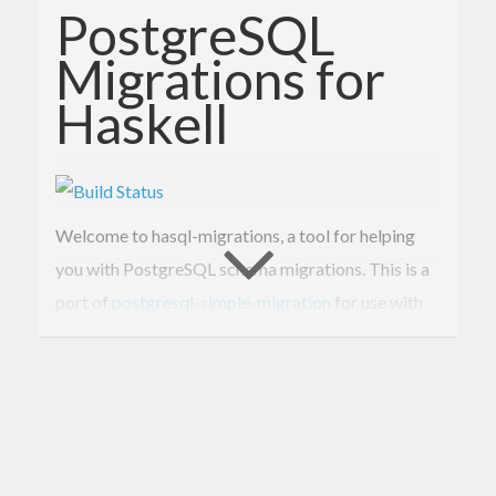
PostgreSQL
Migrations for
Haskell
Welcome to hasql-migrations, a tool for helping
you with PostgreSQL schema migrations. This is a
port of
postgresql-simple-migration
for use with
hasql.
Why?
Database migrations should not be hard. They