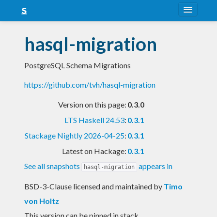
About
hasql-migration
Snapshots
PostgreSQL Schema Migrations
LTS
https://github.com/tvh/hasql-migration
Nightly
Version on this page:
0.3.0
FAQ
LTS Haskell 24.53
:
0.3.1
Blog
Stackage Nightly 2026-04-25
:
0.3.1
Latest on Hackage:
0.3.1
See all snapshots
appears in
hasql-migration
BSD-3-Clause licensed and maintained
by
Timo
von Holtz
This version can be pinned in stack