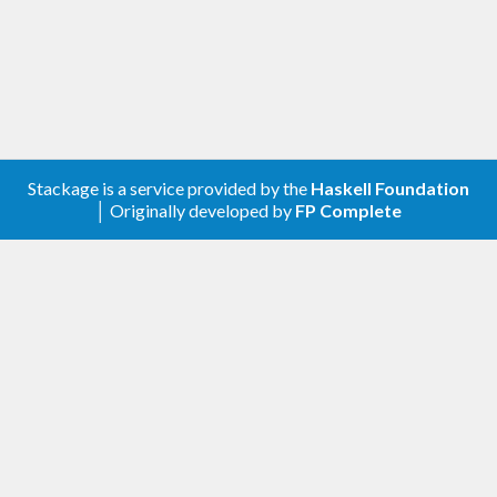
should be under version control and documented in
both your production systems and in your project
files.
What?
Stackage is a service provided by the
Haskell Foundation
This library executes SQL/Haskell migration
│ Originally developed by
FP Complete
scripts and keeps track of their meta information.
Scripts are be executed exactly once and any
changes to scripts will cause a run-time error
notifying you of a corrupted database.
The meta information consists of:
an MD5 checksum of the executed script to
make sure already existing scripts cannot be
modified in your production system.
a time-stamp of the date of execution so you