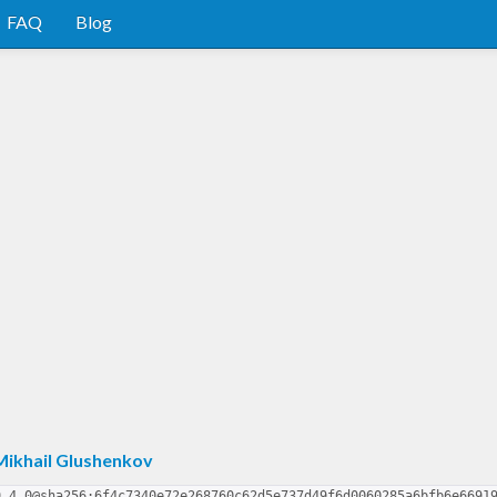
FAQ
Blog
Mikhail Glushenkov
9.4.0@sha256:6f4c7340e72e268760c62d5e737d49f6d0060285a6bfb6e6691