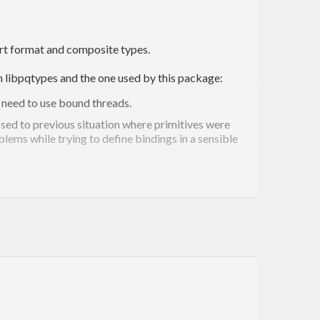
port format and composite types.
m libpqtypes and the one used by this package:
o need to use bound threads.
osed to previous situation where primitives were
lems while trying to define bindings in a sensible