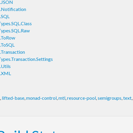
s.JSON
Notification
.SQL
ypes.SQL.Class
Types.SQL.Raw
s.ToRow
.ToSQL
Transaction
pes.Transaction.Settings
Utils
s.XML
,
lifted-base
,
monad-control
,
mtl
,
resource-pool
,
semigroups
,
text