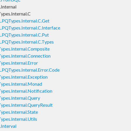
Internal
pes.Internal.C
.PQTypes.Internal.C.Get
PQTypes.Internal.C.Interface
.PQTypes.Internal.C.Put
.PQTypes.Internal.C.Types
pes.Internal.Composite
pes.Internal.Connection
pes.Internal.Error
.PQTypes.Internal.Error.Code
pes.Internal.Exception
ypes.Internal.Monad
pes.Internal.Notification
pes.Internal.Query
pes.Internal.QueryResult
pes.Internal.State
pes.Internal.Utils
Interval