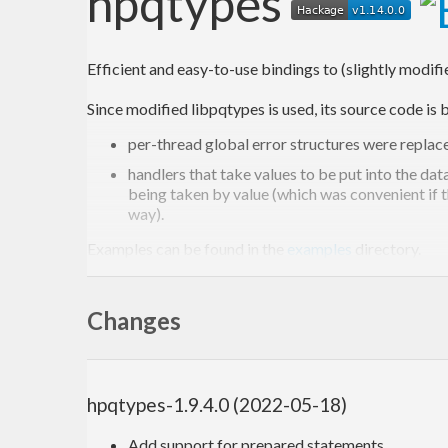
hpqtypes
Efficient and easy-to-use bindings to (slightly modif
Since modified libpqtypes is used, its source code i
per-thread global error structures were replace
handlers that take values to be put into the d
being taken by value (which was convenient if t
way).
Examples can be found in the
examples
directory.
Changes
hpqtypes-1.9.4.0 (2022-05-18)
Add support for prepared statements.