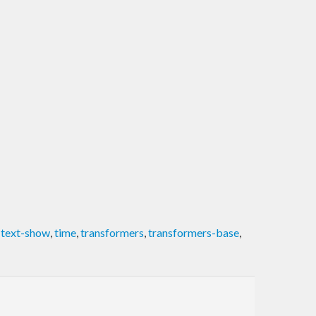
,
text-show
,
time
,
transformers
,
transformers-base
,