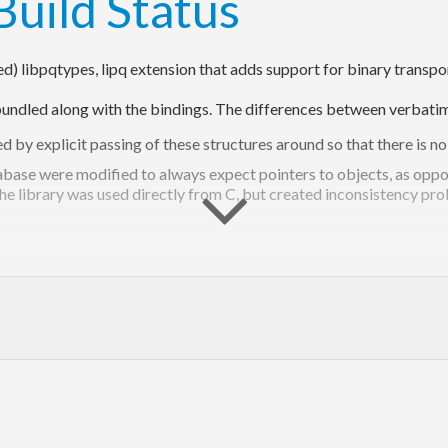
ied) libpqtypes, lipq extension that adds support for binary trans
s bundled along with the bindings. The differences between verbati
d by explicit passing of these structures around so that there is n
atabase were modified to always expect pointers to objects, as opp
he library was used directly from C, but created inconsistency prob