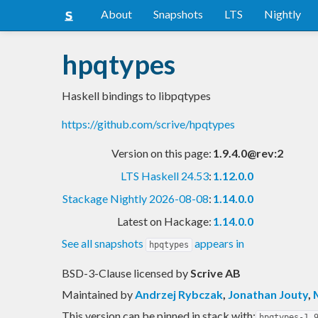
About
Snapshots
LTS
Nightly
hpqtypes
Haskell bindings to libpqtypes
https://github.com/scrive/hpqtypes
Version on this page:
1.9.4.0@rev:2
LTS Haskell 24.53
:
1.12.0.0
Stackage Nightly 2026-08-08
:
1.14.0.0
Latest on Hackage:
1.14.0.0
See all snapshots
appears in
hpqtypes
BSD-3-Clause licensed
by
Scrive AB
Maintained by
Andrzej Rybczak
,
Jonathan Jouty
,
This version can be pinned in stack with:
hpqtypes-1.