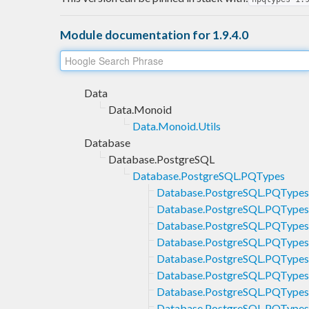
Module documentation for 1.9.4.0
Data
Data.Monoid
Data.Monoid.Utils
Database
Database.PostgreSQL
Database.PostgreSQL.PQTypes
Database.PostgreSQL.PQTypes
Database.PostgreSQL.PQTypes
Database.PostgreSQL.PQTypes
Database.PostgreSQL.PQTypes
Database.PostgreSQL.PQTypes
Database.PostgreSQL.PQTypes
Database.PostgreSQL.PQType
Database.PostgreSQL.PQType