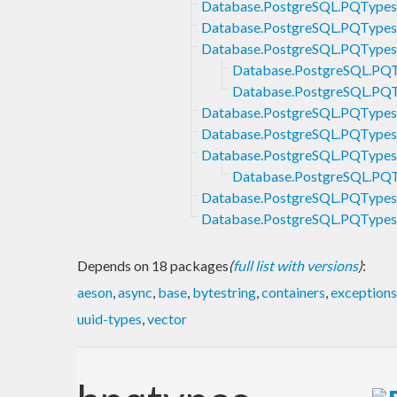
Database.PostgreSQL.PQType
Database.PostgreSQL.PQTypes.
Database.PostgreSQL.PQTypes
Database.PostgreSQL.PQT
Database.PostgreSQL.PQ
Database.PostgreSQL.PQType
Database.PostgreSQL.PQTypes
Database.PostgreSQL.PQTypes.
Database.PostgreSQL.PQTy
Database.PostgreSQL.PQTypes.
Database.PostgreSQL.PQType
Depends on 18 packages
(
full list with versions
)
:
aeson
,
async
,
base
,
bytestring
,
containers
,
exceptions
uuid-types
,
vector