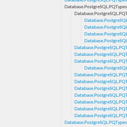
Database.PostgreSQL.PQTypes.
Database.PostgreSQL.PQTy
Database.PostgreSQL
Database.PostgreSQL.
Database.PostgreSQL
Database.PostgreSQL
Database.PostgreSQL.PQTy
Database.PostgreSQL.PQTy
Database.PostgreSQL.PQTy
Database.PostgreSQL
Database.PostgreSQL.PQTy
Database.PostgreSQL.PQT
Database.PostgreSQL.PQTy
Database.PostgreSQL.PQTy
Database.PostgreSQL.PQTy
Database.PostgreSQL.PQTy
Database.PostgreSQL.PQTy
Database.PostgreSQL.PQTypes.