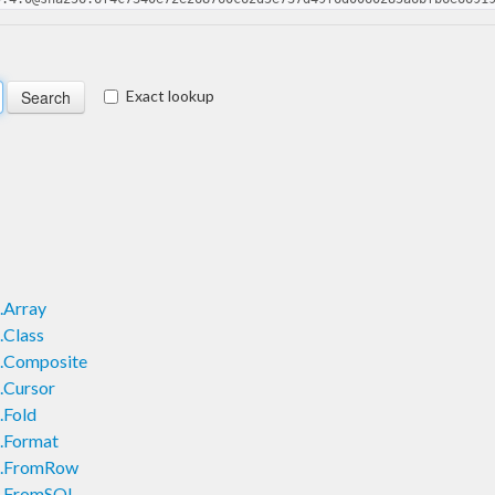
Exact lookup
.Array
.Class
.Composite
.Cursor
.Fold
.Format
s.FromRow
s.FromSQL