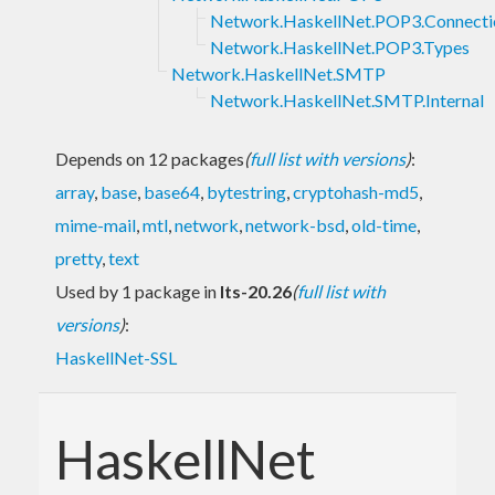
Network.HaskellNet.POP3.Connecti
Network.HaskellNet.POP3.Types
Network.HaskellNet.SMTP
Network.HaskellNet.SMTP.Internal
Depends on 12 packages
(
full list with versions
)
:
array
,
base
,
base64
,
bytestring
,
cryptohash-md5
,
mime-mail
,
mtl
,
network
,
network-bsd
,
old-time
,
pretty
,
text
Used by 1 package in
lts-20.26
(
full list with
versions
)
:
HaskellNet-SSL
HaskellNet