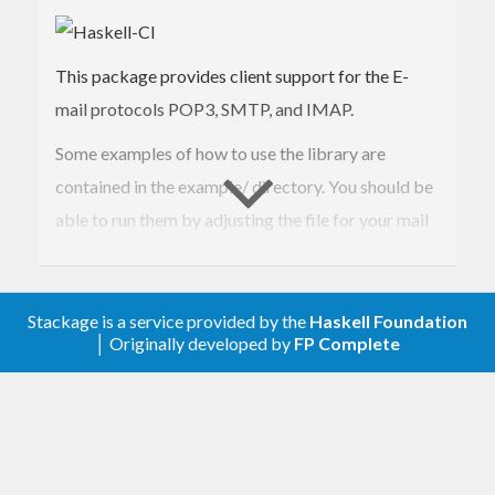
This package provides client support for the E-
mail protocols POP3, SMTP, and IMAP.
Some examples of how to use the library are
contained in the example/ directory. You should be
able to run them by adjusting the file for your mail
server settings and then loading the file in ghci and
type ‘main’. eg.
Stackage is a service provided by the
Haskell Foundation
ghci -hide-package monads-fd
│ Originally developed by
FP Complete
example/smtpMimeMail.hs main
If you encounter problems and want to debug the
ghci debugger works well:
:set -fbreak-on-exception :trace main