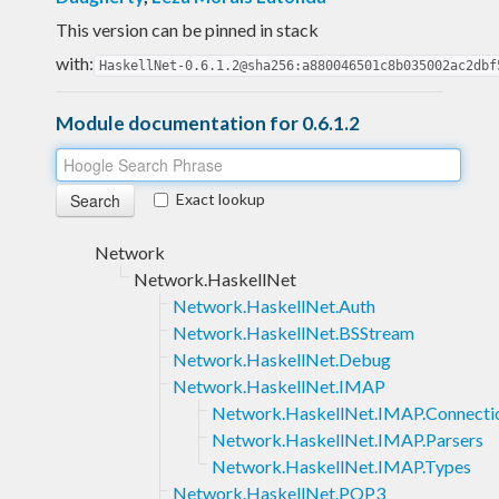
This version can be pinned in stack
with:
HaskellNet-0.6.1.2@sha256:a880046501c8b035002ac2dbf
Module documentation for 0.6.1.2
Exact lookup
Network
Network.HaskellNet
Network.HaskellNet.Auth
Network.HaskellNet.BSStream
Network.HaskellNet.Debug
Network.HaskellNet.IMAP
Network.HaskellNet.IMAP.Connecti
Network.HaskellNet.IMAP.Parsers
Network.HaskellNet.IMAP.Types
Network.HaskellNet.POP3