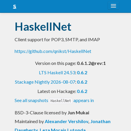
About
HaskellNet
Snapshots
Client support for POP3, SMTP, and IMAP
LTS
https://github.com/qnikst/HaskellNet
Nightly
Version on this page:
0.6.1.2@rev:1
FAQ
LTS Haskell 24.53
:
0.6.2
Blog
Stackage Nightly 2026-08-07
:
0.6.2
Latest on Hackage:
0.6.2
See all snapshots
appears in
HaskellNet
BSD-3-Clause licensed
by
Jun Mukai
Maintained by
Alexander Vershilov
,
Jonathan
Daugherty
,
Leza Morais Lutonda