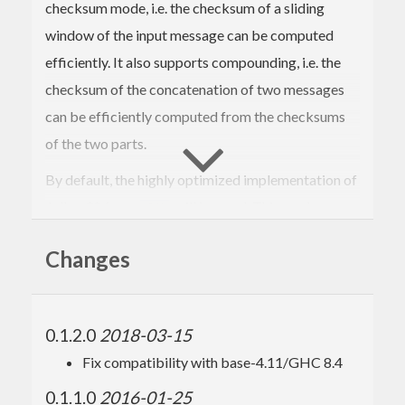
checksum mode, i.e. the checksum of a sliding
window of the input message can be computed
efficiently. It also supports compounding, i.e. the
checksum of the concatenation of two messages
can be efficiently computed from the checksums
of the two parts.
By default, the highly optimized implementation of
Adler-32 from
will be used. This can be
zlib
disabled, in which case a pure haskell
Changes
implementation will be used instead. On my
system, the haskell version is 2 to 3 times slower.
0.1.2.0
2018-03-15
Fix compatibility with base-4.11/GHC 8.4
0.1.1.0
2016-01-25