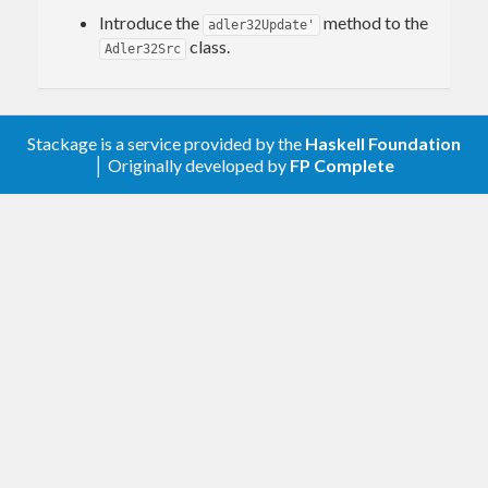
Introduce the
method to the
adler32Update'
class.
Adler32Src
Stackage is a service provided by the
Haskell Foundation
│ Originally developed by
FP Complete