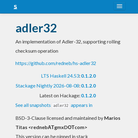
About
adler32
Snapshots
An implementation of Adler-32, supporting rolling
LTS
checksum operation
Nightly
https://github.com/redneb/hs-adler32
FAQ
LTS Haskell 24.53
:
0.1.2.0
Blog
Stackage Nightly 2026-08-08
:
0.1.2.0
Latest on Hackage:
0.1.2.0
See all snapshots
appears in
adler32
BSD-3-Clause licensed and maintained
by
Marios
Titas <rednebΑΤgmxDΟΤcom>
This version can be pinned in stack