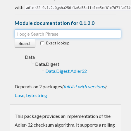
with:
adler32-0.1.2.0@sha256:1a6a55affe1ce5cf61c7d71fa074
Module documentation for 0.1.2.0
Exact lookup
Data
Data.Digest
Data.Digest.Adler32
Depends on 2 packages
(
full list with versions
)
:
base
,
bytestring
This package provides an implementation of the
Adler-32 checksum algorithm. It supports a rolling