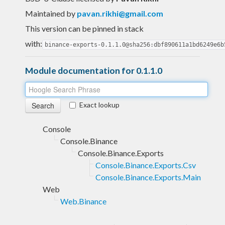
Maintained by
pavan.rikhi@gmail.com
This version can be pinned in stack
with:
binance-exports-0.1.1.0@sha256:dbf890611a1bd6249e6b
Module documentation for 0.1.1.0
Exact lookup
Console
Console.Binance
Console.Binance.Exports
Console.Binance.Exports.Csv
Console.Binance.Exports.Main
Web
Web.Binance