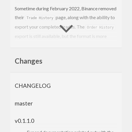
Sometime during February 2022, Binance removed
their
page, along with the ability to
Trade History
export your completed trades. The
Order History
export is still available, but the format is more
difficult to parse. This command is a replacement
for the
export, generating CSVs
Trade History
Changes
with an almost-identical format. There are two
differences: we split the trade symbol into two
separate asset columns & include the trade ID.
CHANGELOG
Requires
& a Binance.us API key & secret:
stack
master
stack run -- -k <API_KEY> 
-s
 <API_SECRET> <S
YMBOL1> <SYMBOL2> etc

v0.1.1.0