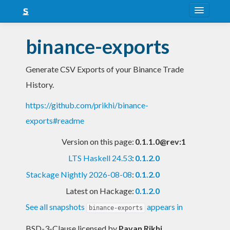
About
binance-exports
Snapshots
Generate CSV Exports of your Binance Trade
LTS
History.
Nightly
https://github.com/prikhi/binance-
FAQ
exports#readme
Blog
Version on this page:
0.1.1.0@rev:1
LTS Haskell 24.53
:
0.1.2.0
Stackage Nightly 2026-08-08
:
0.1.2.0
Latest on Hackage:
0.1.2.0
See all snapshots
appears in
binance-exports
BSD-3-Clause licensed
by
Pavan Rikhi