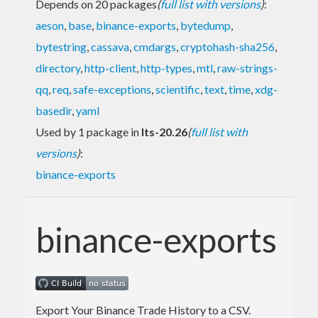
Depends on 20 packages
(
full list with versions
)
:
aeson
,
base
,
binance-exports
,
bytedump
,
bytestring
,
cassava
,
cmdargs
,
cryptohash-sha256
,
directory
,
http-client
,
http-types
,
mtl
,
raw-strings-
qq
,
req
,
safe-exceptions
,
scientific
,
text
,
time
,
xdg-
basedir
,
yaml
Used by 1 package in
lts-20.26
(
full list with
versions
)
:
binance-exports
binance-exports
Export Your Binance Trade History to a CSV.