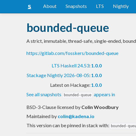
About
Snapshots
LTS
Nightly
bounded-queue
A strict, immutable, thread-safe, single-ended, boun
https://gitlab.com/fosskers/bounded-queue
LTS Haskell 24.53
:
1.0.0
Stackage Nightly 2026-08-05
:
1.0.0
Latest on Hackage:
1.0.0
See all snapshots
appears in
bounded-queue
BSD-3-Clause licensed
by
Colin Woodbury
Maintained by
colin@kadena.io
This version can be pinned in stack with:
bounded-que