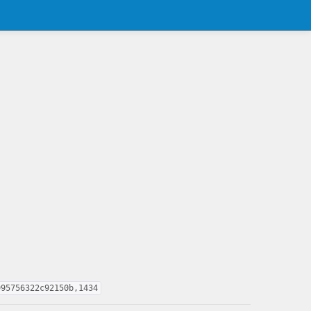
995756322c92150b,1434