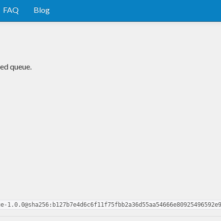
FAQ
Blog
ded queue.
ue-1.0.0@sha256:b127b7e4d6c6f11f75fbb2a36d55aa54666e80925496592e