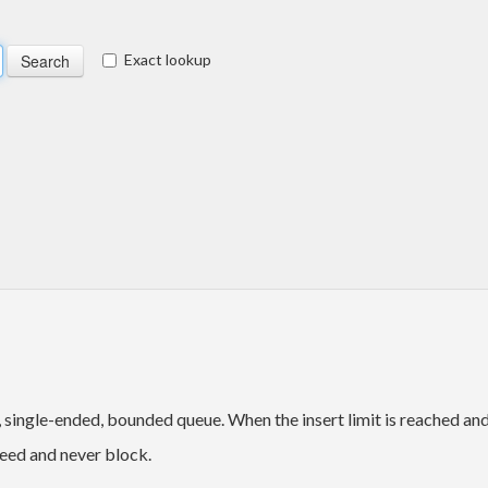
Exact lookup
e, single-ended, bounded queue. When the insert limit is reached an
ceed and never block.