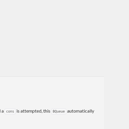
d a
is attempted, this
automatically
cons
BQueue