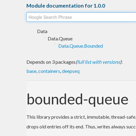
Module documentation for 1.0.0
Data
Data.Queue
Data.Queue.Bounded
Depends on 3 packages
(
full list with versions
)
:
base
,
containers
,
deepseq
bounded-queue
This library provides a strict, immutable, thread-saf
drops old entries off its end. Thus, writes always suc