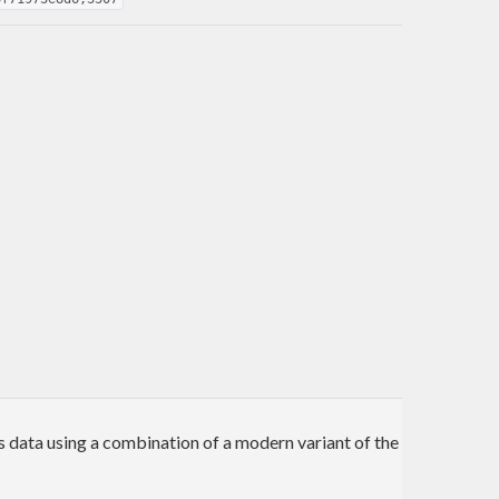
 data using a combination of a modern variant of the