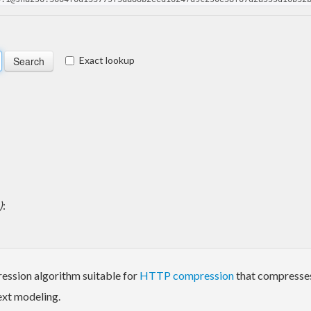
Exact lookup
)
:
ression algorithm suitable for
HTTP compression
that compresses
ext modeling.