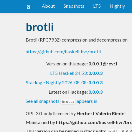
About
Snapshots
LTS
Nightly
brotli
Brotli (RFC7932) compression and decompression
https://github.com/haskell-hvr/brotli
Version on this page:
0.0.0.1@rev:1
LTS Haskell 24.53
:
0.0.0.3
Stackage Nightly 2026-08-08
:
0.0.0.3
Latest on Hackage:
0.0.0.3
See all snapshots
appears in
brotli
GPL-3.0-only licensed
by
Herbert Valerio Riedel
Maintained by
https://github.com/haskell-hvr/bro
This version can be pinned in stack with:
brotli-0.0.