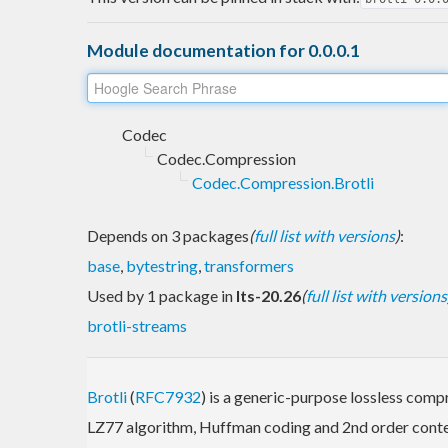
Module documentation for 0.0.0.1
Codec
Codec.Compression
Codec.Compression.Brotli
Depends on 3 packages
(
full list with versions
)
:
base
,
bytestring
,
transformers
Used by 1 package in
lts-20.26
(
full list with versions
brotli-streams
Brotli
(
RFC7932
) is a generic-purpose lossless comp
LZ77 algorithm, Huffman coding and 2nd order cont