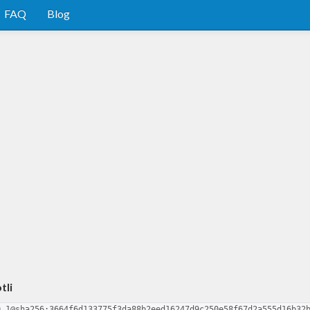
FAQ
Blog
tli
0.1@sha256:3664f6d133775f3da88b2eed16247d9c250e58f67d2a555d16b32