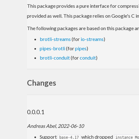
This package provides a pure interface for compress
provided as well. This package relies on Google's C 
The following packages are based on this package a
brotli-streams
(for
io-streams
)
pipes-brotli
(for
pipes
)
brotli-conduit
(for
conduit
)
Changes
0.0.0.1
Andreas Abel, 2022-06-10
Support
which dropped
base-4.17
instance M