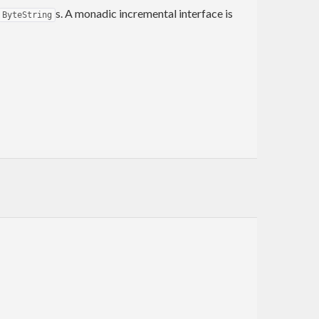
s. A monadic incremental interface is
ByteString