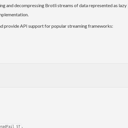
ing and decompressing Brotli streams of data represented as lazy
implementation.
nd provide API support for popular streaming frameworks:
.
onadFail ST