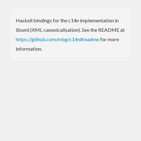
Haskell bindings for the c14n implementation in
libxml (XML canonicalisation). See the README at
https://github.com/mbg/c14n#readme
for more
information.