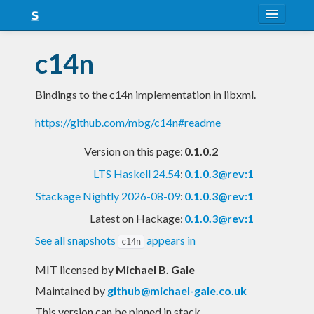
About
c14n
Snapshots
Bindings to the c14n implementation in libxml.
LTS
https://github.com/mbg/c14n#readme
Nightly
Version on this page:
0.1.0.2
FAQ
LTS Haskell 24.54
:
0.1.0.3@rev:1
Blog
Stackage Nightly 2026-08-09
:
0.1.0.3@rev:1
Latest on Hackage:
0.1.0.3@rev:1
See all snapshots
appears in
c14n
MIT licensed
by
Michael B. Gale
Maintained by
github@michael-gale.co.uk
This version can be pinned in stack