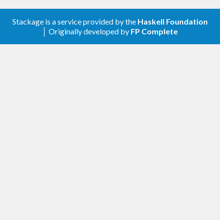
Stackage is a service provided by the
Haskell Foundation
│ Originally developed by
FP Complete