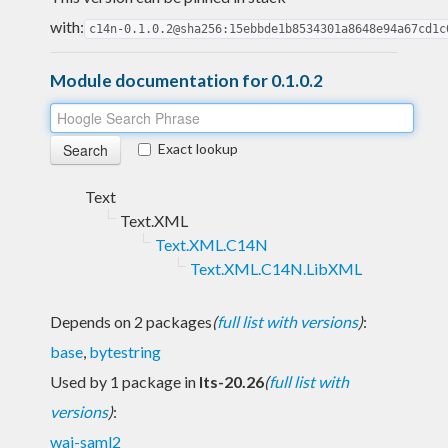
with:
c14n-0.1.0.2@sha256:15ebbde1b8534301a8648e94a67cd1c
Module documentation for 0.1.0.2
Exact lookup
Text
Text.XML
Text.XML.C14N
Text.XML.C14N.LibXML
Depends on 2 packages
(
full list with versions
)
:
base
,
bytestring
Used by 1 package in
lts-20.26
(
full list with
versions
)
:
wai-saml2