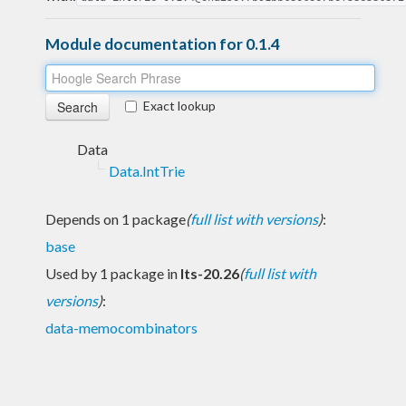
Module documentation for 0.1.4
Exact lookup
Data
Data.IntTrie
Depends on 1 package
(
full list with versions
)
:
base
Used by 1 package in
lts-20.26
(
full list with
versions
)
:
data-memocombinators