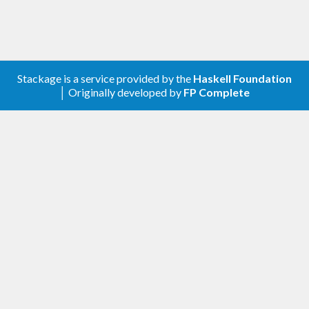
Stackage is a service provided by the
Haskell Foundation
│ Originally developed by
FP Complete