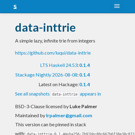
About
data-inttrie
Snapshots
A simple lazy, infinite trie from integers
LTS
https://github.com/luqui/data-inttrie
Nightly
LTS Haskell 24.53
:
0.1.4
FAQ
Stackage Nightly 2026-08-08
:
0.1.4
Blog
Latest on Hackage:
0.1.4
See all snapshots
appears in
data-inttrie
BSD-3-Clause licensed
by
Luke Palmer
Maintained by
lrpalmer@gmail.com
This version can be pinned in stack
with:
data-inttrie-0.1.4@sha256:7b91bbc80c667b6f38e38c872