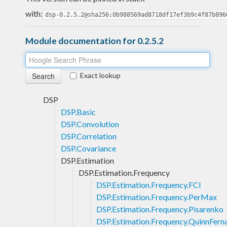
with:
dsp-0.2.5.2@sha256:0b988569ad8718df17ef3b9c4f87b896
Module documentation for 0.2.5.2
Exact lookup
DSP
DSP.Basic
DSP.Convolution
DSP.Correlation
DSP.Covariance
DSP.Estimation
DSP.Estimation.Frequency
DSP.Estimation.Frequency.FCI
DSP.Estimation.Frequency.PerMax
DSP.Estimation.Frequency.Pisarenko
DSP.Estimation.Frequency.QuinnFern