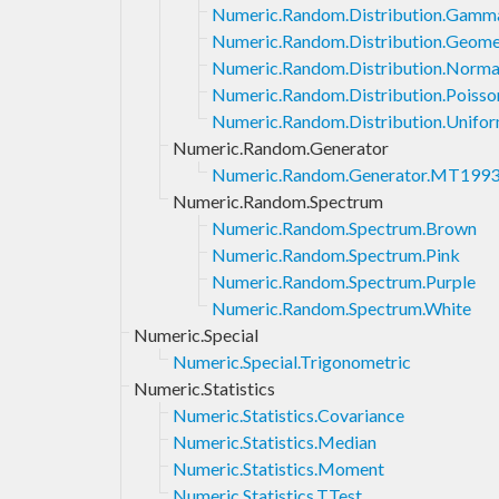
Numeric.Random.Distribution.Gamm
Numeric.Random.Distribution.Geome
Numeric.Random.Distribution.Norma
Numeric.Random.Distribution.Poisso
Numeric.Random.Distribution.Unifo
Numeric.Random.Generator
Numeric.Random.Generator.MT199
Numeric.Random.Spectrum
Numeric.Random.Spectrum.Brown
Numeric.Random.Spectrum.Pink
Numeric.Random.Spectrum.Purple
Numeric.Random.Spectrum.White
Numeric.Special
Numeric.Special.Trigonometric
Numeric.Statistics
Numeric.Statistics.Covariance
Numeric.Statistics.Median
Numeric.Statistics.Moment
Numeric.Statistics.TTest