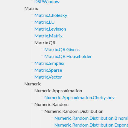
DSP.Window
Matrix
Matrix.Cholesky
Matrix.LU
Matrix.Levinson
Matrix.Matrix
Matrix.QR
Matrix.QR.Givens
Matrix.QR.Householder
Matrix.Simplex
Matrix.Sparse
Matrix.Vector
Numeric
Numeric.Approximation
Numeric.Approximation.Chebyshev
Numeric.Random
Numeric.Random.Distribution
Numeric.Random.Distribution.Binomi
Numeric.Random.Distribution.Expone