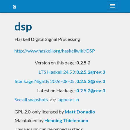
About
dsp
Snapshots
Haskell Digital Signal Processing
LTS
http://www.haskell.org/haskellwiki/DSP
Nightly
Version on this page:
0.2.5.2
FAQ
LTS Haskell 24.53
:
0.2.5.2@rev:3
Blog
Stackage Nightly 2026-08-05
:
0.2.5.2@rev:3
Latest on Hackage:
0.2.5.2@rev:3
See all snapshots
appears in
dsp
GPL-2.0-only licensed
by
Matt Donadio
Maintained by
Henning Thielemann
This version can be pinned in stack