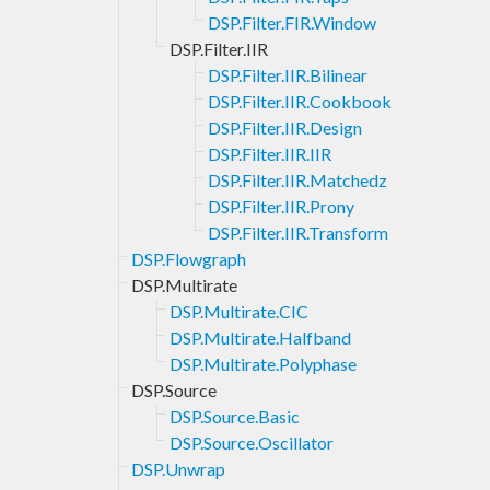
DSP.Filter.FIR.Window
DSP.Filter.IIR
DSP.Filter.IIR.Bilinear
DSP.Filter.IIR.Cookbook
DSP.Filter.IIR.Design
DSP.Filter.IIR.IIR
DSP.Filter.IIR.Matchedz
DSP.Filter.IIR.Prony
DSP.Filter.IIR.Transform
DSP.Flowgraph
DSP.Multirate
DSP.Multirate.CIC
DSP.Multirate.Halfband
DSP.Multirate.Polyphase
DSP.Source
DSP.Source.Basic
DSP.Source.Oscillator
DSP.Unwrap