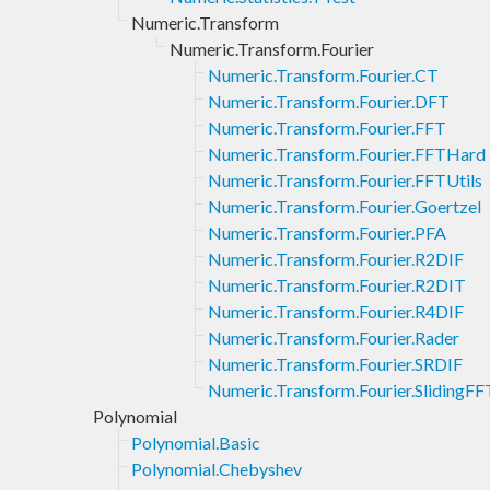
Numeric.Transform
Numeric.Transform.Fourier
Numeric.Transform.Fourier.CT
Numeric.Transform.Fourier.DFT
Numeric.Transform.Fourier.FFT
Numeric.Transform.Fourier.FFTHard
Numeric.Transform.Fourier.FFTUtils
Numeric.Transform.Fourier.Goertzel
Numeric.Transform.Fourier.PFA
Numeric.Transform.Fourier.R2DIF
Numeric.Transform.Fourier.R2DIT
Numeric.Transform.Fourier.R4DIF
Numeric.Transform.Fourier.Rader
Numeric.Transform.Fourier.SRDIF
Numeric.Transform.Fourier.SlidingFF
Polynomial
Polynomial.Basic
Polynomial.Chebyshev