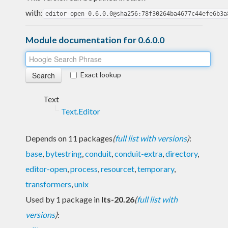
with:
editor-open-0.6.0.0@sha256:78f30264ba4677c44efe6b3a
Module documentation for 0.6.0.0
Exact lookup
Text
Text.Editor
Depends on 11 packages
(
full list with versions
)
:
base
,
bytestring
,
conduit
,
conduit-extra
,
directory
,
editor-open
,
process
,
resourcet
,
temporary
,
transformers
,
unix
Used by 1 package in
lts-20.26
(
full list with
versions
)
: