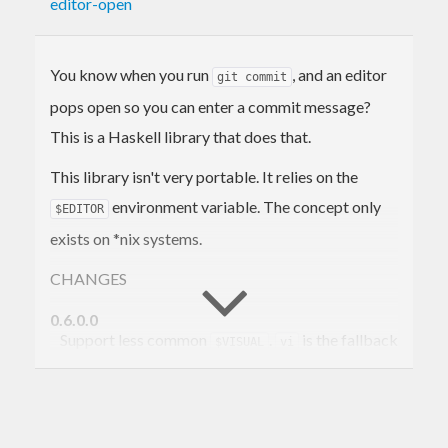
editor-open
You know when you run
, and an editor
git commit
pops open so you can enter a commit message?
This is a Haskell library that does that.
This library isn't very portable. It relies on the
environment variable. The concept only
$EDITOR
exists on *nix systems.
CHANGES
0.6.0.0
Support less common
.
is the fallback
$VISUAL
vi
editor now instead of
.
nano
0.5.0.0
Now use conduits on the backend. Support
base<4.8