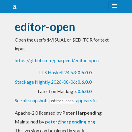
About
editor-open
Snapshots
Open the user's $VISUAL or $EDITOR for text
LTS
input.
Nightly
https://github.com/pharpend/editor-open
FAQ
LTS Haskell 24.53
:
0.6.0.0
Blog
Stackage Nightly 2026-08-06
:
0.6.0.0
Latest on Hackage:
0.6.0.0
See all snapshots
appears in
editor-open
Apache-2.0 licensed
by
Peter Harpending
Maintained by
peter@harpending.org
This version can be pinned in stack