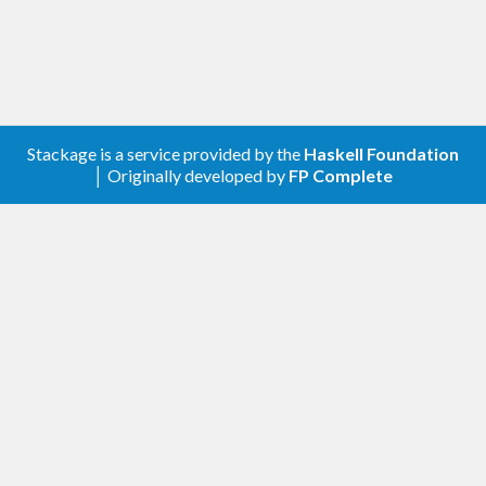
Stackage is a service provided by the
Haskell Foundation
│ Originally developed by
FP Complete