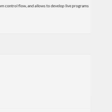
from control flow, and allows to develop live programs