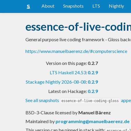
About
Snapshots
LTS
Nightly
essence-of-live-codi
General purpose live coding framework - Gloss bac
https://www.manuelbaerenz.de/#computerscience
Version on this page:
0.2.7
LTS Haskell 24.53
:
0.2.9
Stackage Nightly 2026-08-08
:
0.2.9
Latest on Hackage:
0.2.9
See all snapshots
appea
essence-of-live-coding-gloss
BSD-3-Clause licensed
by
Manuel Bärenz
Maintained by
programming@manuelbaerenz.de
This version can be pinned in stack with:
essence-of-