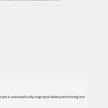
program is automatically migrated when performing hot