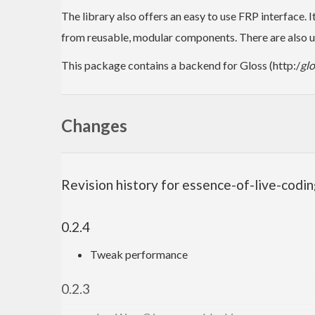
The library also offers an easy to use FRP interface. 
from reusable, modular components. There are also us
This package contains a backend for Gloss (http:/
gl
Changes
Revision history for essence-of-live-codi
0.2.4
Tweak performance
0.2.3