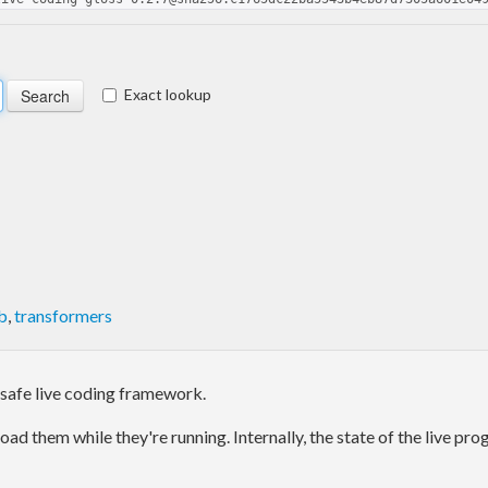
Exact lookup
b
,
transformers
 safe live coding framework.
load them while they're running. Internally, the state of the live 