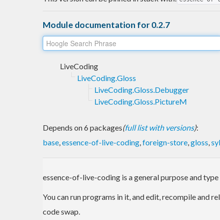
Module documentation for 0.2.7
LiveCoding
LiveCoding.Gloss
LiveCoding.Gloss.Debugger
LiveCoding.Gloss.PictureM
Depends on 6 packages
(
full list with versions
)
:
base
,
essence-of-live-coding
,
foreign-store
,
gloss
,
sy
essence-of-live-coding is a general purpose and type
You can run programs in it, and edit, recompile and re
code swap.