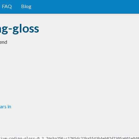
FAQ
Blog
ng-gloss
kend
rs in
live-coding-gloss-0.2.7@sha256:c1765dc22ba5543b4eb87d7305a601e04