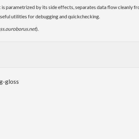
It is parametrized by its side effects, separates data flow cleanly 
eful utilities for debugging and quickchecking.
oss.ouroborus.net
).
ng-gloss