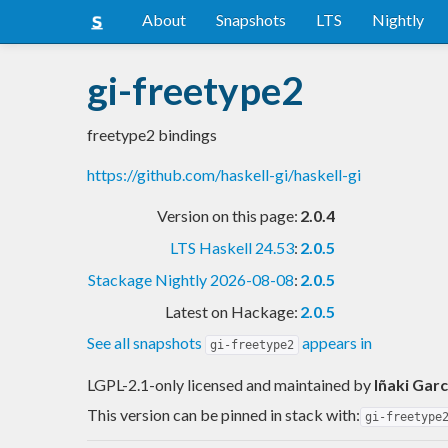
About
Snapshots
LTS
Nightly
gi-freetype2
freetype2 bindings
https://github.com/haskell-gi/haskell-gi
Version on this page:
2.0.4
LTS Haskell 24.53
:
2.0.5
Stackage Nightly 2026-08-08
:
2.0.5
Latest on Hackage:
2.0.5
See all snapshots
appears in
gi-freetype2
LGPL-2.1-only licensed and maintained
by
Iñaki Garc
This version can be pinned in stack with:
gi-freetype