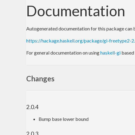
Documentation
Autogenerated documentation for this package can b
https://hackage.haskell.org/package/gi-freetype2-2
For general documentation on using
haskell-gi
based 
Changes
2.0.4
Bump base lower bound
2.0.3