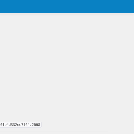
b0fb4d332ee7f64,2668