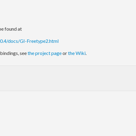
e found at
.0.4/docs/GI-Freetype2.html
bindings, see
the project page
or
the Wiki
.