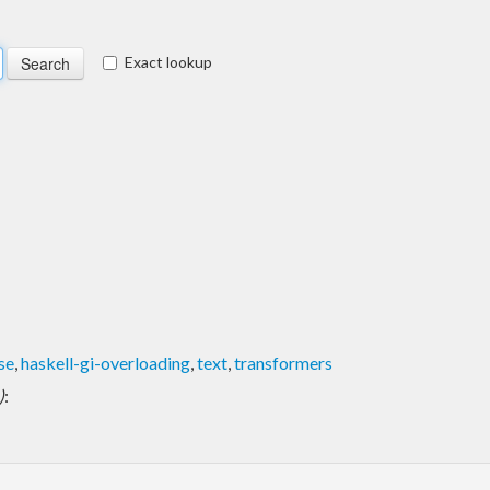
Exact lookup
se
,
haskell-gi-overloading
,
text
,
transformers
)
: