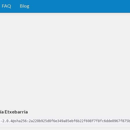
FAQ
Blog
ía Etxebarria
2-2.0.4@sha256:2a220b925d0f6e349a85ebf6b22f698f7f8fc6dde0967f875