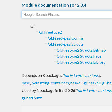
Module documentation for 2.0.4
GI
GI.Freetype2
GI.Freetype2.Config
GI.Freetype2.Structs
GI.Freetype2.Structs.Bitmap
GI.Freetype2.Structs.Face
GI.Freetype2.Structs.Library
Depends on 8 packages
(
full list with versions
)
:
base
,
bytestring
,
containers
,
haskell-gi
,
haskell-gi-ba
Used by 1 package in
lts-20.26
(
full list with versions
gi-harfbuzz