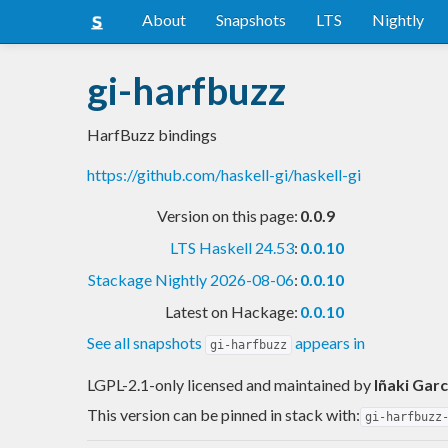
About
Snapshots
LTS
Nightly
gi-harfbuzz
HarfBuzz bindings
https://github.com/haskell-gi/haskell-gi
Version on this page:
0.0.9
LTS Haskell 24.53
:
0.0.10
Stackage Nightly 2026-08-06
:
0.0.10
Latest on Hackage:
0.0.10
See all snapshots
appears in
gi-harfbuzz
LGPL-2.1-only licensed and maintained
by
Iñaki Garc
This version can be pinned in stack with:
gi-harfbuzz