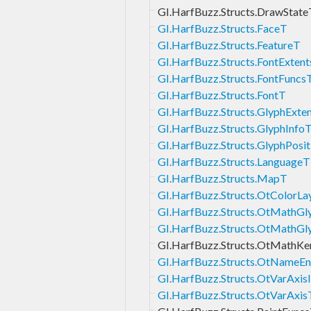
GI.HarfBuzz.Structs.DrawState
GI.HarfBuzz.Structs.FaceT
GI.HarfBuzz.Structs.FeatureT
GI.HarfBuzz.Structs.FontExten
GI.HarfBuzz.Structs.FontFuncs
GI.HarfBuzz.Structs.FontT
GI.HarfBuzz.Structs.GlyphExte
GI.HarfBuzz.Structs.GlyphInfo
GI.HarfBuzz.Structs.GlyphPosi
GI.HarfBuzz.Structs.LanguageT
GI.HarfBuzz.Structs.MapT
GI.HarfBuzz.Structs.OtColorLa
GI.HarfBuzz.Structs.OtMathGl
GI.HarfBuzz.Structs.OtMathGl
GI.HarfBuzz.Structs.OtMathKe
GI.HarfBuzz.Structs.OtNameEn
GI.HarfBuzz.Structs.OtVarAxis
GI.HarfBuzz.Structs.OtVarAxis