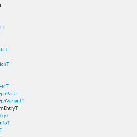
T
tsT
T
ntsT
T
tionT
yerT
yphPartT
yphVariantT
rnEntryT
tryT
InfoT
T