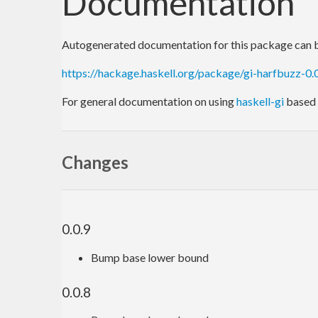
Documentation
Autogenerated documentation for this package can b
https://hackage.haskell.org/package/gi-harfbuzz-0
For general documentation on using
haskell-gi
based 
Changes
0.0.9
Bump base lower bound
0.0.8