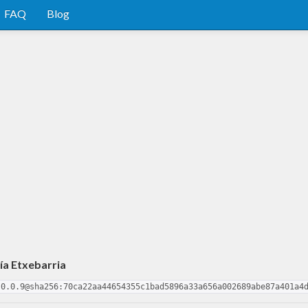
FAQ
Blog
ía Etxebarria
-0.0.9@sha256:70ca22aa44654355c1bad5896a33a656a002689abe87a401a4