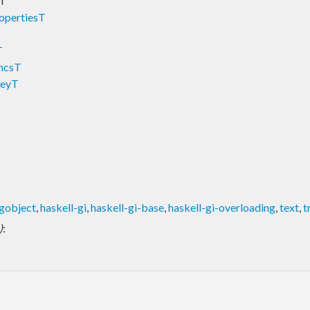
sT
opertiesT
T
uncsT
KeyT
-gobject
,
haskell-gi
,
haskell-gi-base
,
haskell-gi-overloading
,
text
,
t
)
: