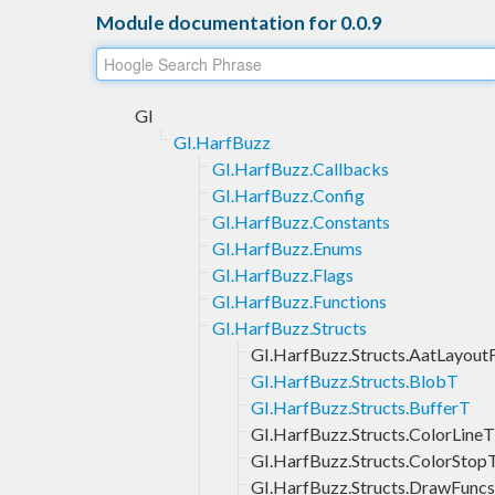
Module documentation for 0.0.9
GI
GI.HarfBuzz
GI.HarfBuzz.Callbacks
GI.HarfBuzz.Config
GI.HarfBuzz.Constants
GI.HarfBuzz.Enums
GI.HarfBuzz.Flags
GI.HarfBuzz.Functions
GI.HarfBuzz.Structs
GI.HarfBuzz.Structs.AatLayout
GI.HarfBuzz.Structs.BlobT
GI.HarfBuzz.Structs.BufferT
GI.HarfBuzz.Structs.ColorLineT
GI.HarfBuzz.Structs.ColorStop
GI.HarfBuzz.Structs.DrawFunc