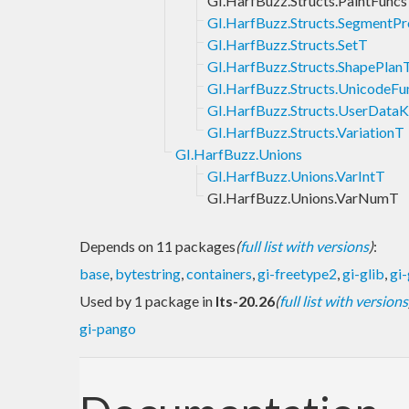
GI.HarfBuzz.Structs.PaintFunc
GI.HarfBuzz.Structs.SegmentPr
GI.HarfBuzz.Structs.SetT
GI.HarfBuzz.Structs.ShapePlan
GI.HarfBuzz.Structs.UnicodeF
GI.HarfBuzz.Structs.UserData
GI.HarfBuzz.Structs.VariationT
GI.HarfBuzz.Unions
GI.HarfBuzz.Unions.VarIntT
GI.HarfBuzz.Unions.VarNumT
Depends on 11 packages
(
full list with versions
)
:
base
,
bytestring
,
containers
,
gi-freetype2
,
gi-glib
,
gi
Used by 1 package in
lts-20.26
(
full list with versions
gi-pango