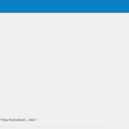
df0bafb83db0d1,6867