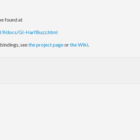
e found at
.0.9/docs/GI-HarfBuzz.html
bindings, see
the project page
or
the Wiki
.