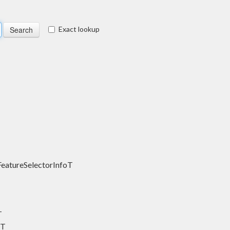
Exact lookup
FeatureSelectorInfoT
T
sT