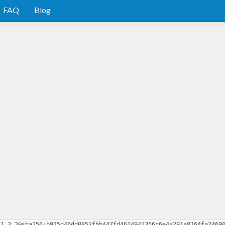
FAQ
Blog
.1.3.2@sha256:b915d46dd0853fbb447fd4614941356c6e4a291a8164fa2469