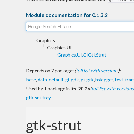
Module documentation for 0.1.3.2
Graphics
Graphics.UI
Graphics.UI.GIGtkStrut
Depends on 7 packages
(
full list with versions
)
:
base
,
data-default
,
gi-gdk
,
gi-gtk
,
hslogger
,
text
,
tran
Used by 1 package in
lts-20.26
(
full list with versions
gtk-sni-tray
gtk-strut