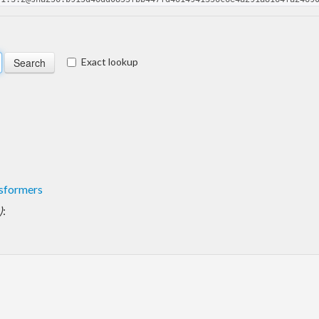
Exact lookup
sformers
)
: