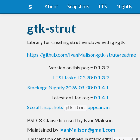
About
Snapshots
LTS
Nightly
gtk-strut
Library for creating strut windows with gi-gtk
https://github.com/IvanMalison/gtk-strut#readme
Version on this page:
0.1.3.2
LTS Haskell 23.28
:
0.1.3.2
Stackage Nightly 2026-08-08
:
0.1.4.1
Latest on Hackage:
0.1.4.1
See all snapshots
appears in
gtk-strut
BSD-3-Clause licensed
by
Ivan Malison
Maintained by
IvanMalison@gmail.com
This version can be pinned in stack with:
gtk-strut-0