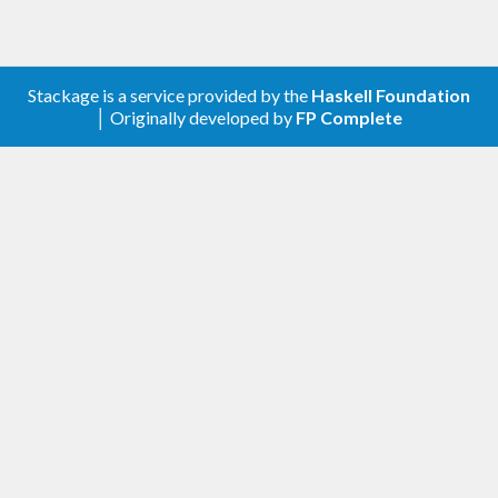
HOWTO (GENERATING
TAG FILES):
Stackage is a service provided by the
Haskell Foundation
Build hasktags (standard cabal build)
│ Originally developed by
FP Complete
Ctag format:
Etag format (used by emacs):
Both formats: