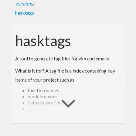
versions
)
:
hasktags
hasktags
A tool to generate tag files for vim and emacs
What is it for? A tag file is a index containing key
items of your project such as
function names
module names
data declarations
…
So that you can find / jump to them fast.