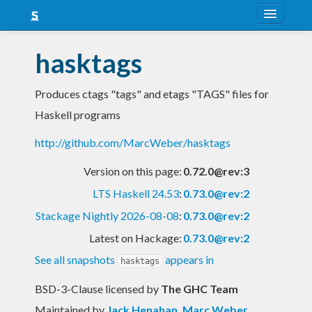
About
hasktags
Snapshots
Produces ctags "tags" and etags "TAGS" files for
LTS
Haskell programs
Nightly
http://github.com/MarcWeber/hasktags
FAQ
Version on this page:
0.72.0@rev:3
Blog
LTS Haskell 24.53
:
0.73.0@rev:2
Stackage Nightly 2026-08-08
:
0.73.0@rev:2
Latest on Hackage:
0.73.0@rev:2
See all snapshots
appears in
hasktags
BSD-3-Clause licensed
by
The GHC Team
Maintained by
Jack Henahan
,
Marc Weber
,