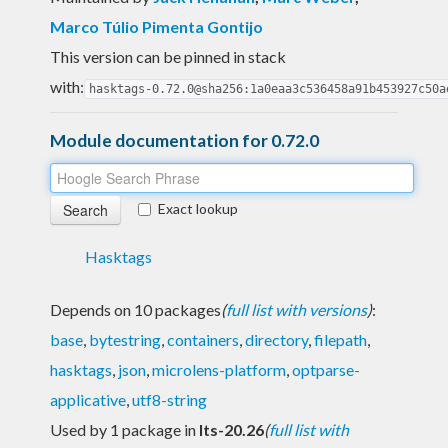
Marco Túlio Pimenta Gontijo
This version can be pinned in stack
with:
hasktags-0.72.0@sha256:1a0eaa3c536458a91b453927c50a
Module documentation for 0.72.0
Exact lookup
Hasktags
Depends on 10 packages
(
full list with versions
)
:
base
,
bytestring
,
containers
,
directory
,
filepath
,
hasktags
,
json
,
microlens-platform
,
optparse-
applicative
,
utf8-string
Used by 1 package in
lts-20.26
(
full list with