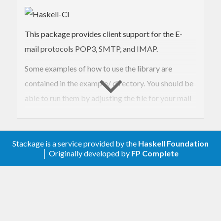
This package provides client support for the E-
mail protocols POP3, SMTP, and IMAP.
Some examples of how to use the library are
contained in the example/ directory. You should be
able to run them by adjusting the file for your mail
server settings and then loading the file in ghci and
type ‘main’. eg.
Stackage is a service provided by the
Haskell Foundation
ghci -hide-package monads-fd
│ Originally developed by
FP Complete
example/smtpMimeMail.hs main
If you encounter problems and want to debug the
ghci debugger works well:
:set -fbreak-on-exception :trace main