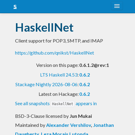
About
HaskellNet
Snapshots
Client support for POP3, SMTP, and IMAP
LTS
https://github.com/qnikst/HaskellNet
Nightly
Version on this page:
0.6.1.2@rev:1
FAQ
LTS Haskell 24.53
:
0.6.2
Blog
Stackage Nightly 2026-08-06
:
0.6.2
Latest on Hackage:
0.6.2
See all snapshots
appears in
HaskellNet
BSD-3-Clause licensed
by
Jun Mukai
Maintained by
Alexander Vershilov
,
Jonathan
Daugherty
,
Leza Morais Lutonda