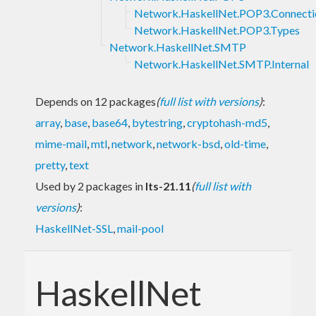
Network.HaskellNet.POP3.Connecti
Network.HaskellNet.POP3.Types
Network.HaskellNet.SMTP
Network.HaskellNet.SMTP.Internal
Depends on 12 packages
(
full list with versions
)
:
array
,
base
,
base64
,
bytestring
,
cryptohash-md5
,
mime-mail
,
mtl
,
network
,
network-bsd
,
old-time
,
pretty
,
text
Used by 2 packages in
lts-21.11
(
full list with
versions
)
:
HaskellNet-SSL
,
mail-pool
HaskellNet