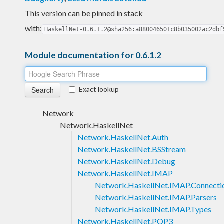
This version can be pinned in stack
with:
HaskellNet-0.6.1.2@sha256:a880046501c8b035002ac2dbf
Module documentation for 0.6.1.2
Exact lookup
Network
Network.HaskellNet
Network.HaskellNet.Auth
Network.HaskellNet.BSStream
Network.HaskellNet.Debug
Network.HaskellNet.IMAP
Network.HaskellNet.IMAP.Connecti
Network.HaskellNet.IMAP.Parsers
Network.HaskellNet.IMAP.Types
Network.HaskellNet.POP3