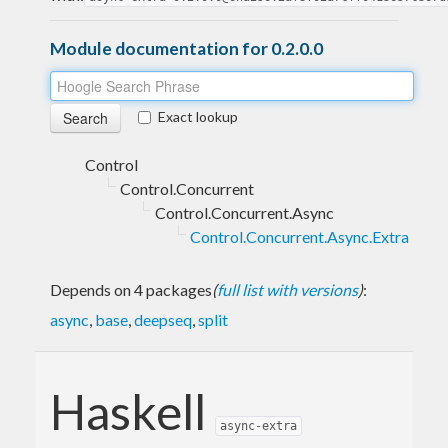
Module documentation for 0.2.0.0
Exact lookup
Control
Control.Concurrent
Control.Concurrent.Async
Control.Concurrent.Async.Extra
Depends on 4 packages
(
full list with versions
)
:
async
,
base
,
deepseq
,
split
Haskell
async-extra