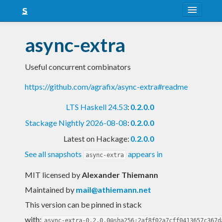
About
async-extra
Snapshots
Useful concurrent combinators
LTS
https://github.com/agrafix/async-extra#readme
Nightly
LTS Haskell 24.53
:
0.2.0.0
FAQ
Stackage Nightly 2026-08-08
:
0.2.0.0
Blog
Latest on Hackage:
0.2.0.0
See all snapshots
appears in
async-extra
MIT licensed
by
Alexander Thiemann
Maintained by
mail@athiemann.net
This version can be pinned in stack
with:
async-extra-0.2.0.0@sha256:2af8f02a7cff0413657c367d