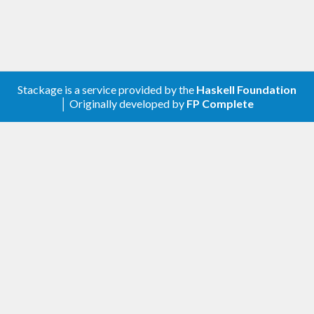
Stackage is a service provided by the
Haskell Foundation
│ Originally developed by
FP Complete