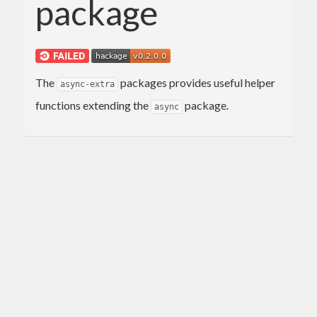
package
The
packages provides useful helper
async-extra
functions extending the
package.
async