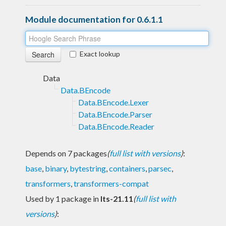
Module documentation for 0.6.1.1
Exact lookup
Data
Data.BEncode
Data.BEncode.Lexer
Data.BEncode.Parser
Data.BEncode.Reader
Depends on 7 packages
(
full list with versions
)
:
base
,
binary
,
bytestring
,
containers
,
parsec
,
transformers
,
transformers-compat
Used by 1 package in
lts-21.11
(
full list with
versions
)
: