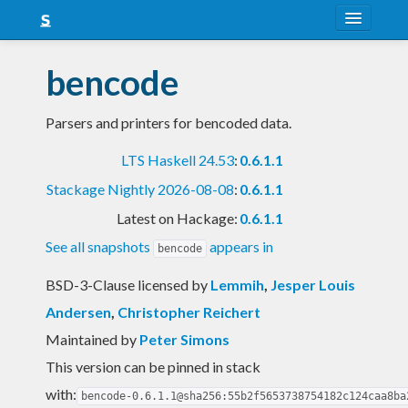
About
bencode
Snapshots
Parsers and printers for bencoded data.
LTS
LTS Haskell 24.53
:
0.6.1.1
Nightly
Stackage Nightly 2026-08-08
:
0.6.1.1
FAQ
Latest on Hackage:
0.6.1.1
Blog
See all snapshots
appears in
bencode
BSD-3-Clause licensed
by
Lemmih
,
Jesper Louis
Andersen
,
Christopher Reichert
Maintained by
Peter Simons
This version can be pinned in stack
with:
bencode-0.6.1.1@sha256:55b2f5653738754182c124caa8ba