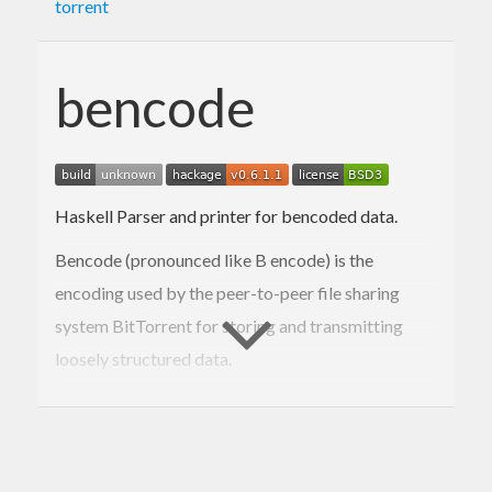
torrent
bencode
Haskell Parser and printer for bencoded data.
Bencode (pronounced like B encode) is the
encoding used by the peer-to-peer file sharing
system BitTorrent for storing and transmitting
loosely structured data.
Support
Issue tracker