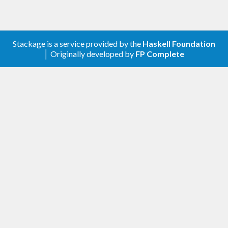
Stackage is a service provided by the
Haskell Foundation
│ Originally developed by
FP Complete