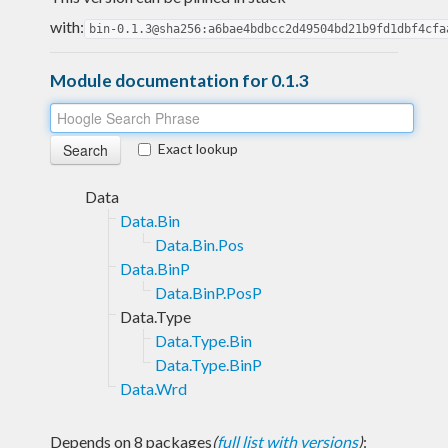
with:
bin-0.1.3@sha256:a6bae4bdbcc2d49504bd21b9fd1dbf4cfa
Module documentation for 0.1.3
Exact lookup
Data
Data.Bin
Data.Bin.Pos
Data.BinP
Data.BinP.PosP
Data.Type
Data.Type.Bin
Data.Type.BinP
Data.Wrd
Depends on 8 packages
(
full list with versions
)
: