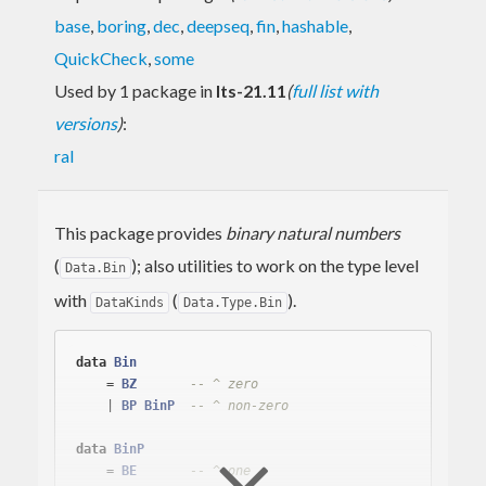
base
,
boring
,
dec
,
deepseq
,
fin
,
hashable
,
QuickCheck
,
some
Used by 1 package in
lts-21.11
(
full list with
versions
)
:
ral
This package provides
binary natural numbers
(
); also utilities to work on the type level
Data.Bin
with
(
).
DataKinds
Data.Type.Bin
data
Bin
    = 
BZ
-- ^ zero
    | 
BP
BinP
-- ^ non-zero
data
BinP
    = 
BE
-- ^ one