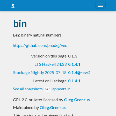
About
bin
Snapshots
Bin: binary natural numbers.
LTS
https://github.com/phadej/vec
Nightly
Version on this page:
0.1.3
FAQ
LTS Haskell 24.53
:
0.1.4.1
Blog
Stackage Nightly 2025-07-18
:
0.1.4@rev:2
Latest on Hackage:
0.1.4.1
See all snapshots
appears in
bin
GPL-2.0-or-later licensed
by
Oleg Grenrus
Maintained by
Oleg.Grenrus
This version can be pinned in stack