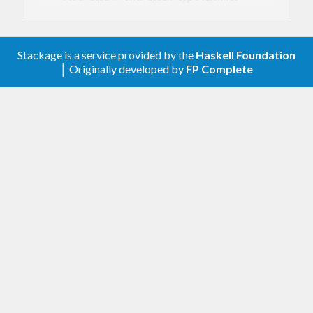
Add
instances
NFData
Add
,
,
(from
GEq
GNFData
GShow
some
package) instances for
and
.
SBin
SBinP
Stackage is a service provided by the
Haskell Foundation
│ Originally developed by
FP Complete
0.1.1
Explicitly mark all modules as Safe or
Trustworthy.
support.
fin-0.2
0.1
First version. Released on an unsuspecting
world.