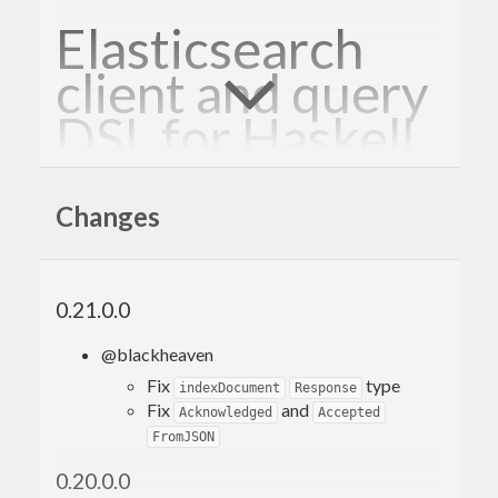
Elasticsearch
client and query
DSL for Haskell
Why?
Changes
Search doesn’t have to be hard. Let the dog do it.
0.21.0.0
Endorsements
@blackheaven
Fix
type
indexDocument
Response
“Bloodhound makes Elasticsearch almost
Fix
and
Acknowledged
Accepted
tolerable!” - Almost-gruntled user
FromJSON
0.20.0.0
“ES is a nightmare but Bloodhound at least makes