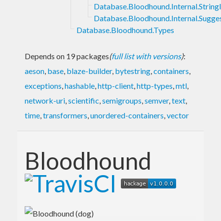
Database.Bloodhound.Internal.Strin
Database.Bloodhound.Internal.Sugge
Database.Bloodhound.Types
Depends on 19 packages
(
full list with versions
)
:
aeson
,
base
,
blaze-builder
,
bytestring
,
containers
,
exceptions
,
hashable
,
http-client
,
http-types
,
mtl
,
network-uri
,
scientific
,
semigroups
,
semver
,
text
,
time
,
transformers
,
unordered-containers
,
vector
Bloodhound