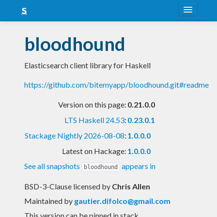
About
bloodhound
Snapshots
Elasticsearch client library for Haskell
LTS
https://github.com/bitemyapp/bloodhound.git#readme
Nightly
Version on this page:
0.21.0.0
FAQ
LTS Haskell 24.53
:
0.23.0.1
Blog
Stackage Nightly 2026-08-08
:
1.0.0.0
Latest on Hackage:
1.0.0.0
See all snapshots
appears in
bloodhound
BSD-3-Clause licensed
by
Chris Allen
Maintained by
gautier.difolco@gmail.com
This version can be pinned in stack