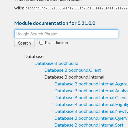
with:
bloodhound-0.21.0.0@sha256:fc20da30aee25e4af32aa292
Module documentation for 0.21.0.0
Exact lookup
Database
Database.Bloodhound
Database.Bloodhound.Client
Database.Bloodhound.Internal
Database.Bloodhound.Internal.Aggre
Database.Bloodhound.Internal.Analys
Database.Bloodhound.Internal.Client
Database.Bloodhound.Internal.Highli
Database.Bloodhound.Internal.Newt
Database.Bloodhound.Internal.Query
Database.Bloodhound.Internal.Sort