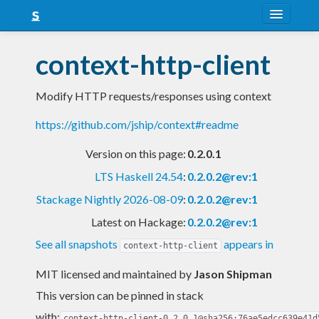
About
context-http-client
Snapshots
Modify HTTP requests/responses using context
LTS
https://github.com/jship/context#readme
Nightly
Version on this page:
0.2.0.1
FAQ
LTS Haskell 24.54
:
0.2.0.2@rev:1
Blog
Stackage Nightly 2026-08-09
:
0.2.0.2@rev:1
Latest on Hackage:
0.2.0.2@rev:1
See all snapshots
appears in
context-http-client
MIT licensed and maintained
by
Jason Shipman
This version can be pinned in stack
with:
context-http-client-0.2.0.1@sha256:76ae5edcc639e41d