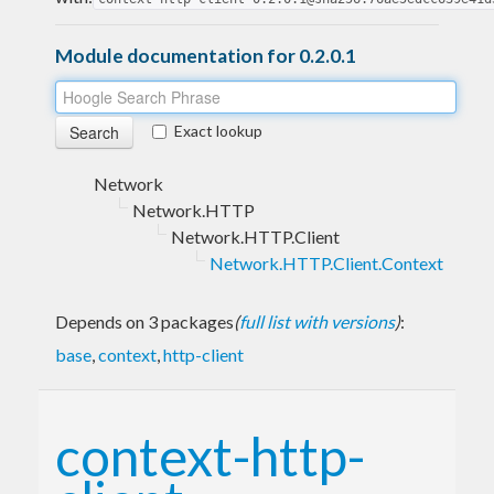
Module documentation for 0.2.0.1
Exact lookup
Network
Network.HTTP
Network.HTTP.Client
Network.HTTP.Client.Context
Depends on 3 packages
(
full list with versions
)
:
base
,
context
,
http-client
context-http-