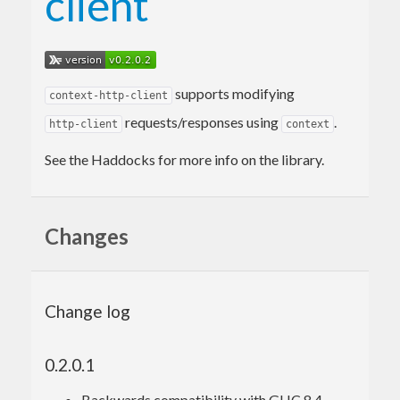
client
supports modifying
context-http-client
requests/responses using
.
http-client
context
See the Haddocks for more info on the library.
Changes
Change log
0.2.0.1
Backwards compatibility with GHC 8.4