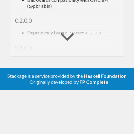
(@pbrisbin)
0.2.0.0
Dependency bump:
context-0.2.0.0
0.1.0.0
Initial release
Stackage is a service provided by the
Haskell Foundation
│ Originally developed by
FP Complete