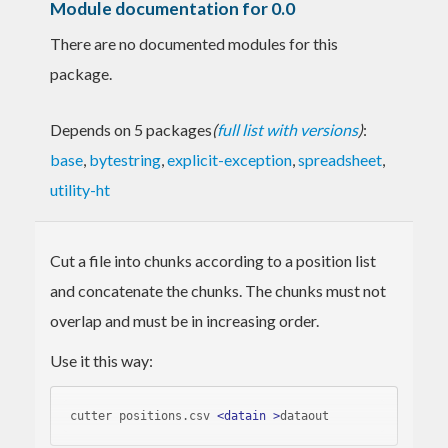
Module documentation for 0.0
There are no documented modules for this
package.
Depends on 5 packages
(
full list with versions
)
:
base
,
bytestring
,
explicit-exception
,
spreadsheet
,
utility-ht
Cut a file into chunks according to a position list
and concatenate the chunks. The chunks must not
overlap and must be in increasing order.
Use it this way:
cutter positions.csv 
<
datain
 >
dataout