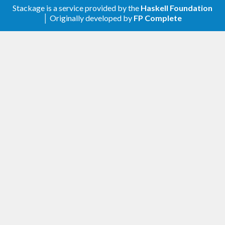
Stackage is a service provided by the
Haskell Foundation
│ Originally developed by
FP Complete