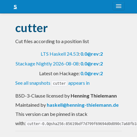
About
cutter
Snapshots
Cut files according to a position list
LTS
LTS Haskell 24.53
:
0.0@rev:2
Nightly
Stackage Nightly 2026-08-08
:
0.0@rev:2
FAQ
Latest on Hackage:
0.0@rev:2
Blog
See all snapshots
appears in
cutter
BSD-3-Clause licensed
by
Henning Thielemann
Maintained by
haskell@henning-thielemann.de
This version can be pinned in stack
with:
cutter-0.0@sha256:85619bdf7d799f69694d0d090c7a68fb1