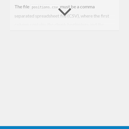
The file
must be a comma
positions.csv
separated spreadsheet file (CSV), where the first
column contains the chunk beginnings and the
second column contains the pause beginnings. A
pause begins one byte after a chunk ends. The
other columns are ignored and may contain
annotations of the chunks.
The positions file may also contain line numbers. In
this case you run the command this way:
cutter -l positions.csv 
<
datain
 >
dataout
Example: remove selected attachments from e-
mails in mbox file using the
command from
lsmbox
http://hackage.haskell.org/package/mbox-utility
.