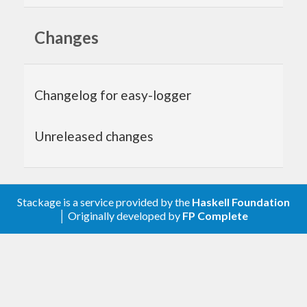
Usage
Changes
Initialise the logger for your package and start
logging:
Changelog for easy-logger
{-# LANGUAGE TemplateHaskell     #-}
import
           EasyLogger
Unreleased changes
import
qualified
 Data.Text  
as
 T
main
 :: 
IO
main
 = 
do
  $(initLogger) (
LogFile
"package.log"
) 
LogD
Stackage is a service provided by the
Haskell Foundation
ebug
│ Originally developed by
FP Complete
  $(logInfo) (
"Starting App"
 :: 
T
.
Text
)

  ...

  # 
At
 the end 
of
 your program, flush the bu
ffers:
