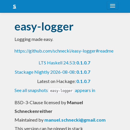
About
easy-logger
Snapshots
Logging made easy.
LTS
https://github.com/schnecki/easy-logger#readme
Nightly
LTS Haskell 24.53
:
0.1.0.7
FAQ
Stackage Nightly 2026-08-08
:
0.1.0.7
Blog
Latest on Hackage:
0.1.0.7
See all snapshots
appears in
easy-logger
BSD-3-Clause licensed
by
Manuel
Schneckenreither
Maintained by
manuel.schnecki@gmail.com
This version can be pinned in stack