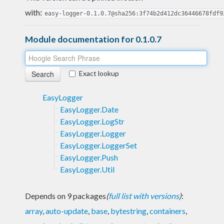
with:
easy-logger-0.1.0.7@sha256:3f74b2d412dc36446678fdf9
Module documentation for 0.1.0.7
Exact lookup
EasyLogger
EasyLogger.Date
EasyLogger.LogStr
EasyLogger.Logger
EasyLogger.LoggerSet
EasyLogger.Push
EasyLogger.Util
Depends on 9 packages
(
full list with versions
)
:
array
,
auto-update
,
base
,
bytestring
,
containers
,