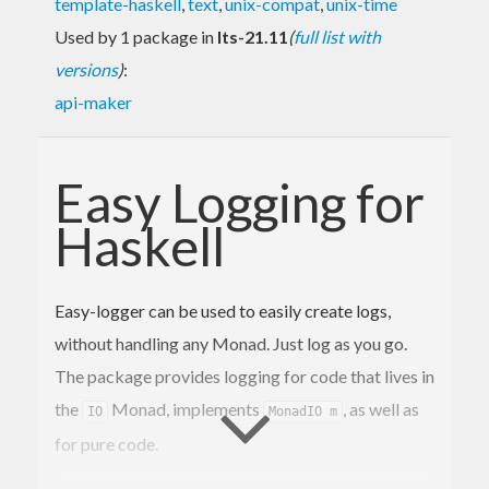
template-haskell
,
text
,
unix-compat
,
unix-time
Used by 1 package in
lts-21.11
(
full list with
versions
)
:
api-maker
Easy Logging for
Haskell
Easy-logger can be used to easily create logs,
without handling any Monad. Just log as you go.
The package provides logging for code that lives in
the
Monad, implements
, as well as
IO
MonadIO m
for pure code.