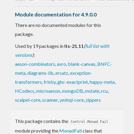
Module documentation for 4.9.0.0
There are no documented modules for this
package.
Used by 19 packages in
lts-21.11
(
full list with
versions
)
:
aeson-combinators
,
avro
,
blank-canvas
,
BNFC-
meta
,
diagrams-lib
,
ersatz
,
exception-
transformers
,
frisby
,
ghc-exactprint
,
happy-meta
,
HCodecs
,
microaeson
,
mongoDB
,
mstate
,
rcu
,
scalpel-core
,
scanner
,
yeshql-core
,
zippers
This package contains the
Control.Monad.Fail
module providing the
MonadFail
class that