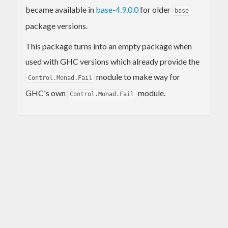
became available in
base-4.9.0.0
for older
base
package versions.
This package turns into an empty package when
used with GHC versions which already provide the
module to make way for
Control.Monad.Fail
GHC's own
module.
Control.Monad.Fail