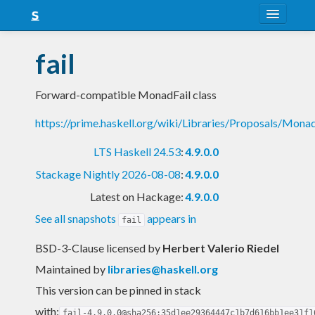
About
fail
Snapshots
Forward-compatible MonadFail class
LTS
https://prime.haskell.org/wiki/Libraries/Proposals/Monad
Nightly
LTS Haskell 24.53
:
4.9.0.0
FAQ
Stackage Nightly 2026-08-08
:
4.9.0.0
Blog
Latest on Hackage:
4.9.0.0
See all snapshots
appears in
fail
BSD-3-Clause licensed
by
Herbert Valerio Riedel
Maintained by
libraries@haskell.org
This version can be pinned in stack
with:
fail-4.9.0.0@sha256:35d1ee29364447c1b7d616bb1ee31f1