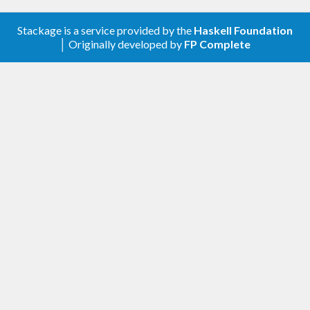
Stackage is a service provided by the
Haskell Foundation
│ Originally developed by
FP Complete