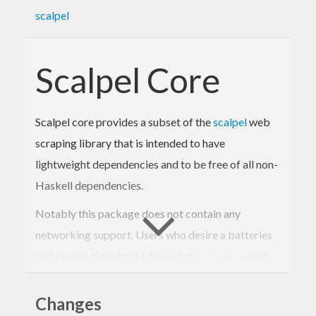
scalpel
Scalpel Core
Scalpel core provides a subset of the
scalpel
web
scraping library that is intended to have
lightweight dependencies and to be free of all non-
Haskell dependencies.
Notably this package does not contain any
networking support. Users who desire a batteries
include solution should depend on
which
scalpel
does include networking support instead of
.
Changes
scalpel-core