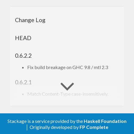
More thorough documentation including example
code can be found in the documentation of the
Change Log
scalpel
package.
HEAD
0.6.2.2
Fix build breakage on GHC 9.8 / mtl 2.3
0.6.2.1
Match Content-Type case-insensitively.
0.6.2
Add the monad transformer
.
Stackage is a service provided by the
Haskell Foundation
ScraperT
│ Originally developed by
FP Complete