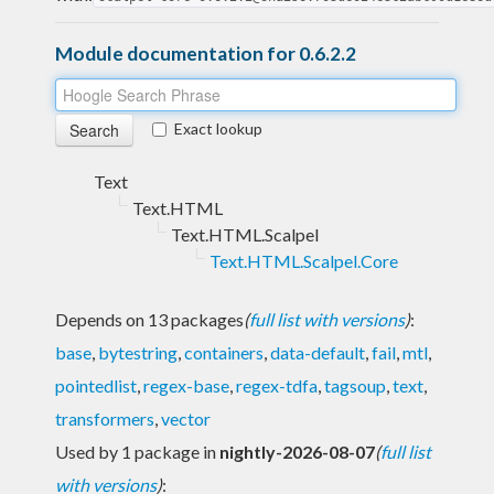
Module documentation for 0.6.2.2
Exact lookup
Text
Text.HTML
Text.HTML.Scalpel
Text.HTML.Scalpel.Core
Depends on 13 packages
(
full list with versions
)
:
base
,
bytestring
,
containers
,
data-default
,
fail
,
mtl
,
pointedlist
,
regex-base
,
regex-tdfa
,
tagsoup
,
text
,
transformers
,
vector
Used by 1 package in
nightly-2026-08-07
(
full list
with versions
)
: