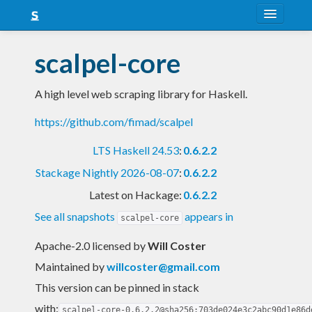
About
scalpel-core
Snapshots
A high level web scraping library for Haskell.
LTS
https://github.com/fimad/scalpel
Nightly
LTS Haskell 24.53
:
0.6.2.2
FAQ
Stackage Nightly 2026-08-07
:
0.6.2.2
Blog
Latest on Hackage:
0.6.2.2
See all snapshots
appears in
scalpel-core
Apache-2.0 licensed
by
Will Coster
Maintained by
willcoster@gmail.com
This version can be pinned in stack
with:
scalpel-core-0.6.2.2@sha256:703de024e3c2abc90d1e86d