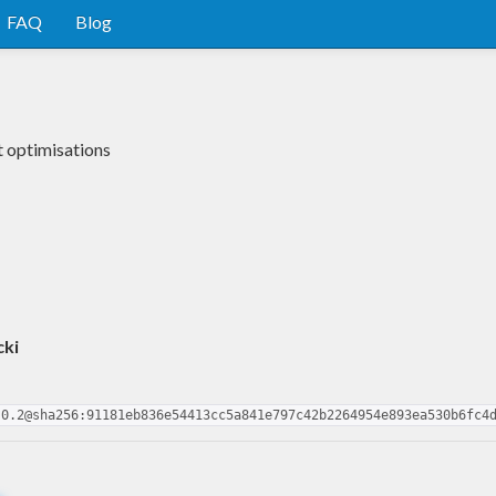
FAQ
Blog
 optimisations
cki
.0.2@sha256:91181eb836e54413cc5a841e797c42b2264954e893ea530b6fc4