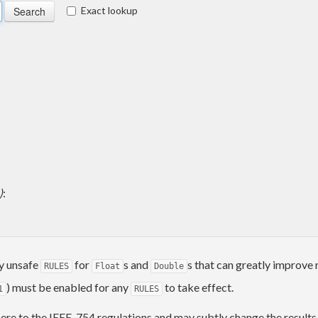
Exact lookup
)
:
y unsafe
for
s and
s that can greatly improve 
RULES
Float
Double
) must be enabled for any
to take effect.
1
RULES
dhere to the IEEE-754 regulations and may subtly change the result