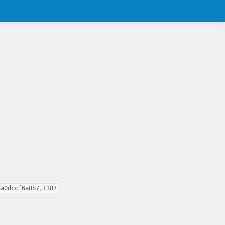
da0dccf6a8b7,1387