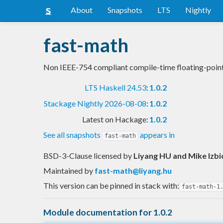
About
Snapshots
LTS
Nightly
fast-math
Non IEEE-754 compliant compile-time floating-point
LTS Haskell 24.53
:
1.0.2
Stackage Nightly 2026-08-08
:
1.0.2
Latest on Hackage:
1.0.2
See all snapshots
appears in
fast-math
BSD-3-Clause licensed
by
Liyang HU and Mike Izbi
Maintained by
fast-math@liyang.hu
This version can be pinned in stack with:
fast-math-1
Module documentation for 1.0.2