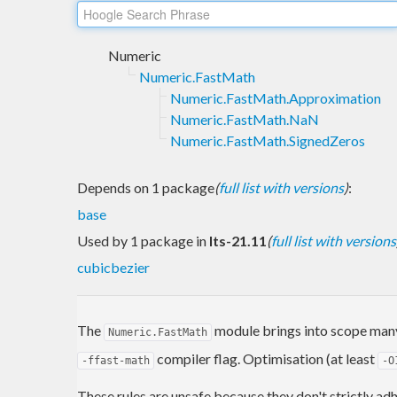
Numeric
Numeric.FastMath
Numeric.FastMath.Approximation
Numeric.FastMath.NaN
Numeric.FastMath.SignedZeros
Depends on 1 package
(
full list with versions
)
:
base
Used by 1 package in
lts-21.11
(
full list with versions
cubicbezier
The
module brings into scope man
Numeric.FastMath
compiler flag. Optimisation (at least
-ffast-math
-O
These rules are unsafe because they don't strictly a