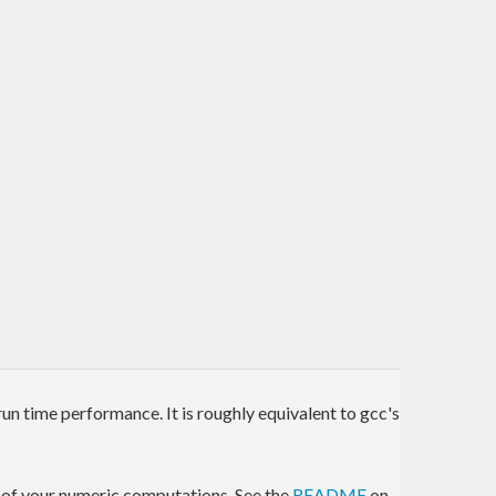
run time performance. It is roughly equivalent to gcc's
s of your numeric computations. See the
README
on