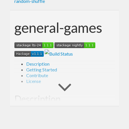
random-shuffle
general-games
Description
Getting Started
Contribute
License
Description
Library providing framework for simulating
outcomes of a variety of games, including Poker.