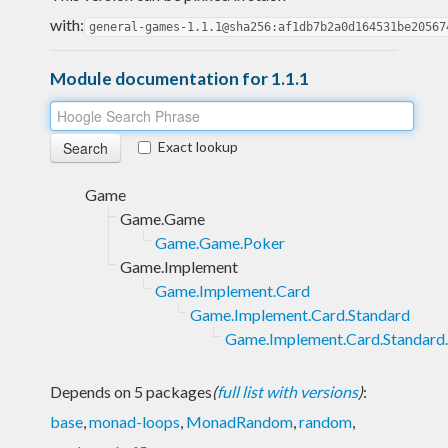
with:
general-games-1.1.1@sha256:af1db7b2a0d164531be20567
Module documentation for 1.1.1
Exact lookup
Game
Game.Game
Game.Game.Poker
Game.Implement
Game.Implement.Card
Game.Implement.Card.Standard
Game.Implement.Card.Standard
Depends on 5 packages
(
full list with versions
)
:
base
,
monad-loops
,
MonadRandom
,
random
,