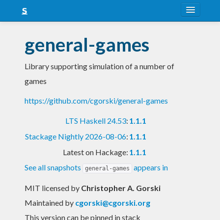
About
general-games
Snapshots
Library supporting simulation of a number of
LTS
games
Nightly
https://github.com/cgorski/general-games
FAQ
LTS Haskell 24.53
:
1.1.1
Blog
Stackage Nightly 2026-08-06
:
1.1.1
Latest on Hackage:
1.1.1
See all snapshots
appears in
general-games
MIT licensed
by
Christopher A. Gorski
Maintained by
cgorski@cgorski.org
This version can be pinned in stack