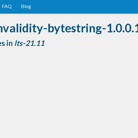
FAQ
Blog
validity-bytestring-1.0.0.
es in
lts-21.11