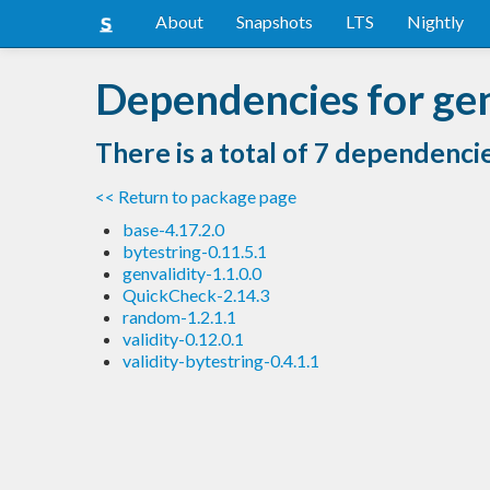
About
Snapshots
LTS
Nightly
Dependencies for gen
There is a total of 7 dependenci
<< Return to package page
base-4.17.2.0
bytestring-0.11.5.1
genvalidity-1.1.0.0
QuickCheck-2.14.3
random-1.2.1.1
validity-0.12.0.1
validity-bytestring-0.4.1.1