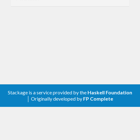
Compatibility with
genvalidity >= 1.0.0.0
Removed
genTrulyUncheckedStrictByteString
shrinkTrulyUncheckedStrictByteString
genTrulyUncheckedLazyByteString
shrinkTrulyUncheckedLazyByteString
[0.6.0.0] - 2020-04-17
Stackage is a service provided by the
Haskell Foundation
Added
│ Originally developed by
FP Complete
genStrictByteStringBy
genLazyByteStringBy
genLazyByteStringByStrictByteString
Benchmarks for the generators