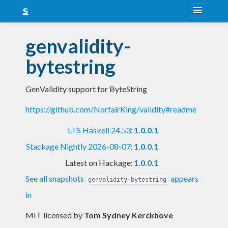
About
genvalidity-
Snapshots
bytestring
LTS
GenValidity support for ByteString
Nightly
https://github.com/NorfairKing/validity#readme
FAQ
LTS Haskell 24.53
:
1.0.0.1
Blog
Stackage Nightly 2026-08-07
:
1.0.0.1
Latest on Hackage:
1.0.0.1
See all snapshots
appears
genvalidity-bytestring
in
MIT licensed
by
Tom Sydney Kerckhove