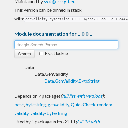
Maintained by
syd@cs-syd.eu
This version can be pinned in stack
with:
genvalidity-bytestring-1.0.0.1@sha256:aa853d513d447
Module documentation for 1.0.0.1
Exact lookup
Data
Data.GenValidity
Data.GenValidity.ByteString
Depends on 7 packages
(
full list with versions
)
:
base
,
bytestring
,
genvalidity
,
QuickCheck
,
random
,
validity
,
validity-bytestring
Used by 1 package in
lts-21.11
(
full list with