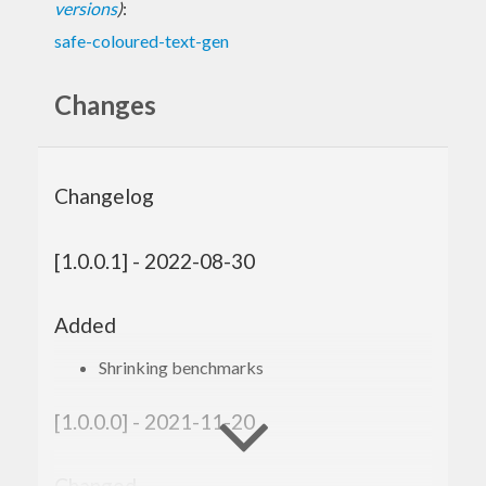
versions
)
:
safe-coloured-text-gen
Changes
Changelog
[1.0.0.1] - 2022-08-30
Added
Shrinking benchmarks
[1.0.0.0] - 2021-11-20
Changed