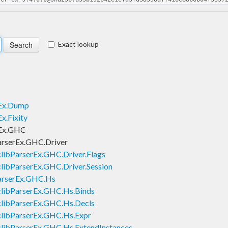
Exact lookup
rEx.Dump
x.Fixity
rEx.GHC
arserEx.GHC.Driver
libParserEx.GHC.Driver.Flags
libParserEx.GHC.Driver.Session
ParserEx.GHC.Hs
clibParserEx.GHC.Hs.Binds
clibParserEx.GHC.Hs.Decls
clibParserEx.GHC.Hs.Expr
clibParserEx.GHC.Hs.ExtendInstances