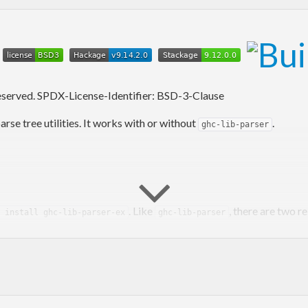
x
reserved. SPDX-License-Identifier: BSD-3-Clause
e tree utilities. It works with or without
.
ghc-lib-parser
. Like
, there are two r
 install ghc-lib-parser-ex
ghc-lib-parser
e
Haskell Package Versioning Policy
. Version numbers are of the f
package release. Examples: