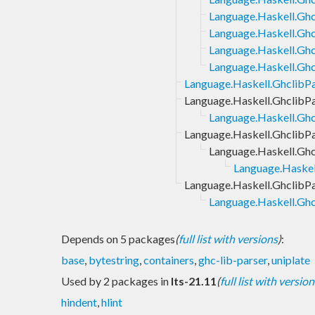
Language.Haskell.Gh
Language.Haskell.Gh
Language.Haskell.Gh
Language.Haskell.Gh
Language.Haskell.GhclibP
Language.Haskell.GhclibP
Language.Haskell.Ghc
Language.Haskell.GhclibP
Language.Haskell.Gh
Language.Haske
Language.Haskell.GhclibP
Language.Haskell.Ghc
Depends on 5 packages
(
full list with versions
)
:
base
,
bytestring
,
containers
,
ghc-lib-parser
,
uniplate
Used by 2 packages in
lts-21.11
(
full list with version
hindent
,
hlint