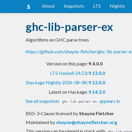
About
Snapshots
LTS
Nightly
ghc-lib-parser-ex
Algorithms on GHC parse trees
https://github.com/shayne-fletcher/ghc-lib-parser
Version on this page:
9.4.0.0
LTS Haskell 24.53
:
9.12.0.0
Stackage Nightly 2026-08-08
:
9.12.0.0
Latest on Hackage:
9.14.2.0
See all snapshots
appears in
ghc-lib-parser-ex
BSD-3-Clause licensed
by
Shayne Fletcher
Maintained by
shayne@shaynefletcher.org
This version can be pinned in stack with:
ghc-lib-par