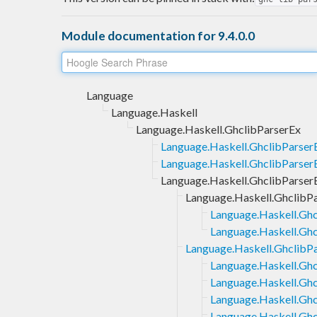
Module documentation for 9.4.0.0
Language
Language.Haskell
Language.Haskell.GhclibParserEx
Language.Haskell.GhclibParse
Language.Haskell.GhclibParserE
Language.Haskell.GhclibParse
Language.Haskell.GhclibP
Language.Haskell.Ghc
Language.Haskell.Ghc
Language.Haskell.Ghclib
Language.Haskell.Gh
Language.Haskell.Gh
Language.Haskell.Gh
Language.Haskell.Gh