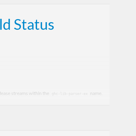
elease streams within the
name.
ghc-lib-parser-ex
orm α.β.γ.δ where α.β corresponds to a GHC series