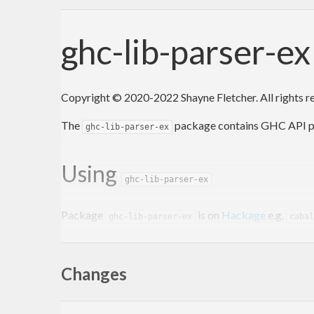
ghc-lib-parser-e
Copyright © 2020-2022 Shayne Fletcher. All rights 
The
package contains GHC API pars
ghc-lib-parser-ex
Using
ghc-lib-parser-ex
Package
is on
Hackage
e.g.
ghc-lib-parser-ex
cabal
Versioning policy
Changes
Package
does
not
conform to th
ghc-lib-parser-ex
and γ.δ are the major and minor parts of the