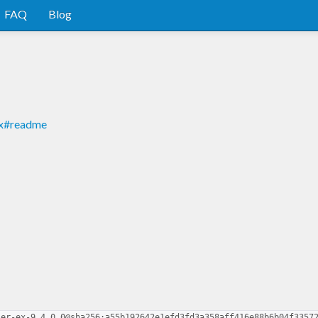
FAQ
Blog
-ex#readme
ser-ex-9.4.0.0@sha256:a55b192642e1efd3fd3a358aff416e88b6b04f3357