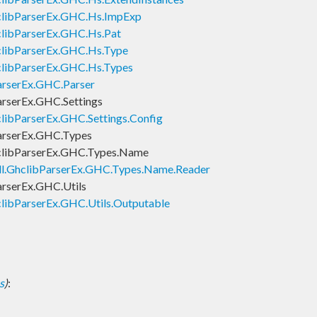
clibParserEx.GHC.Hs.ImpExp
clibParserEx.GHC.Hs.Pat
clibParserEx.GHC.Hs.Type
clibParserEx.GHC.Hs.Types
arserEx.GHC.Parser
arserEx.GHC.Settings
libParserEx.GHC.Settings.Config
arserEx.GHC.Types
clibParserEx.GHC.Types.Name
ll.GhclibParserEx.GHC.Types.Name.Reader
arserEx.GHC.Utils
libParserEx.GHC.Utils.Outputable
s
)
: