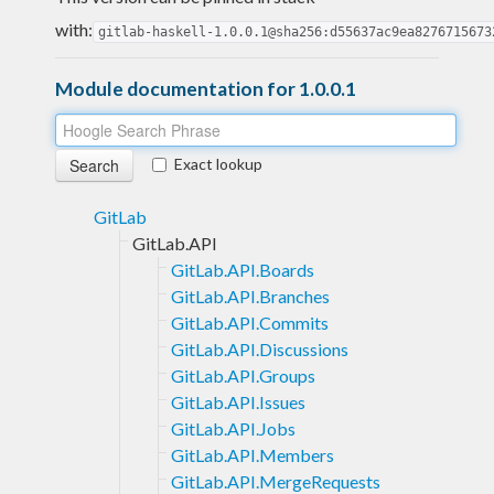
with:
gitlab-haskell-1.0.0.1@sha256:d55637ac9ea8276715673
Module documentation for 1.0.0.1
Exact lookup
GitLab
GitLab.API
GitLab.API.Boards
GitLab.API.Branches
GitLab.API.Commits
GitLab.API.Discussions
GitLab.API.Groups
GitLab.API.Issues
GitLab.API.Jobs
GitLab.API.Members
GitLab.API.MergeRequests