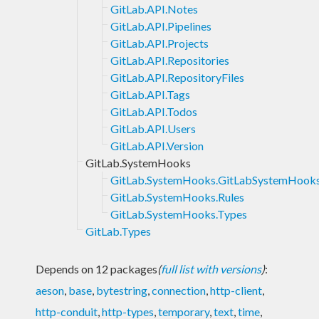
GitLab.API.Notes
GitLab.API.Pipelines
GitLab.API.Projects
GitLab.API.Repositories
GitLab.API.RepositoryFiles
GitLab.API.Tags
GitLab.API.Todos
GitLab.API.Users
GitLab.API.Version
GitLab.SystemHooks
GitLab.SystemHooks.GitLabSystemHook
GitLab.SystemHooks.Rules
GitLab.SystemHooks.Types
GitLab.Types
Depends on 12 packages
(
full list with versions
)
:
aeson
,
base
,
bytestring
,
connection
,
http-client
,
http-conduit
,
http-types
,
temporary
,
text
,
time
,