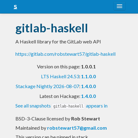
About
gitlab-haskell
Snapshots
A Haskell library for the GitLab web API
LTS
https://gitlab.com/robstewart57/gitlab-haskell
Nightly
Version on this page:
1.0.0.1
FAQ
LTS Haskell 24.53
:
1.1.0.0
Blog
Stackage Nightly 2026-08-07
:
1.4.0.0
Latest on Hackage:
1.4.0.0
See all snapshots
appears in
gitlab-haskell
BSD-3-Clause licensed
by
Rob Stewart
Maintained by
robstewart57@gmail.com
This version can be pinned in stack