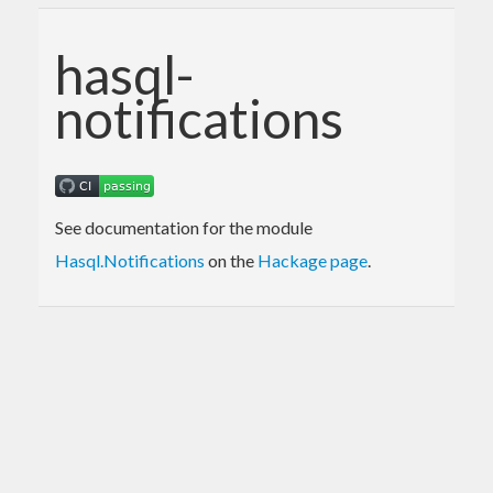
hasql-
notifications
See documentation for the module
Hasql.Notifications
on the
Hackage page
.