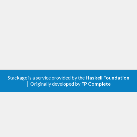
Stackage is a service provided by the
Haskell Foundation
│ Originally developed by
FP Complete