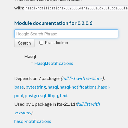
with:
hasql-notifications-0.2.0.6@sha256:16d783f5cd1660fa
Module documentation for 0.2.0.6
Exact lookup
Hasql
Hasql.Notifications
Depends on 7 packages
(
full list with versions
)
:
base
,
bytestring
,
hasql
,
hasql-notifications
,
hasql-
pool
,
postgresql-libpq
,
text
Used by 1 package in
lts-21.11
(
full list with
versions
)
:
hasql-notifications