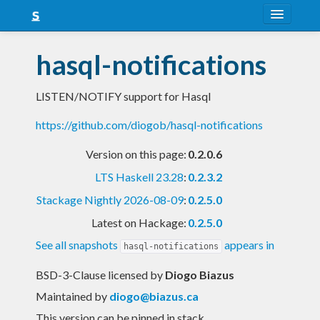
About
hasql-notifications
Snapshots
LISTEN/NOTIFY support for Hasql
LTS
https://github.com/diogob/hasql-notifications
Nightly
Version on this page:
0.2.0.6
FAQ
LTS Haskell 23.28
:
0.2.3.2
Blog
Stackage Nightly 2026-08-09
:
0.2.5.0
Latest on Hackage:
0.2.5.0
See all snapshots
appears in
hasql-notifications
BSD-3-Clause licensed
by
Diogo Biazus
Maintained by
diogo@biazus.ca
This version can be pinned in stack