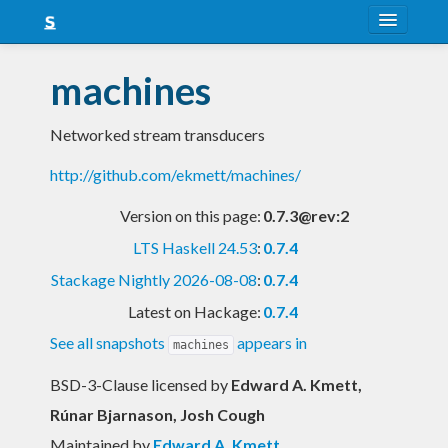
About
machines
Snapshots
Networked stream transducers
LTS
http://github.com/ekmett/machines/
Nightly
Version on this page:
0.7.3@rev:2
FAQ
LTS Haskell 24.53
:
0.7.4
Blog
Stackage Nightly 2026-08-08
:
0.7.4
Latest on Hackage:
0.7.4
See all snapshots
appears in
machines
BSD-3-Clause licensed
by
Edward A. Kmett,
Rúnar Bjarnason, Josh Cough
Maintained by
Edward A. Kmett