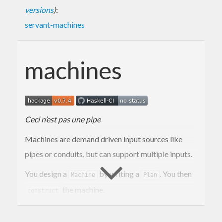
versions
)
:
servant-machines
machines
Ceci n’est pas une pipe
Machines are demand driven input sources like
pipes or conduits, but can support multiple inputs.
You design a
by writing a
. You then
Machine
Plan
the machine.
construct
Simple machines that take one input are called a