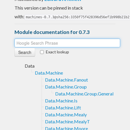
This version can be pinned in stack
with:
machines-0.7.3@sha256:3350f75f428396d56ef1b998b21b2
Module documentation for 0.7.3
Exact lookup
Data
Data.Machine
Data.Machine.Fanout
Data.Machine.Group
Data.Machine.Group.General
Data.Machine.Is
Data.Machine.Lift
Data.Machine.Mealy
Data.Machine.MealyT
Data.Machine.Moore