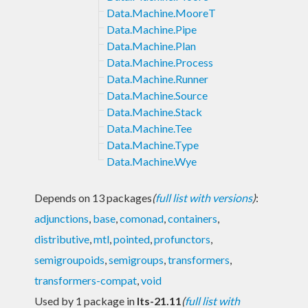
Data.Machine.MooreT
Data.Machine.Pipe
Data.Machine.Plan
Data.Machine.Process
Data.Machine.Runner
Data.Machine.Source
Data.Machine.Stack
Data.Machine.Tee
Data.Machine.Type
Data.Machine.Wye
Depends on 13 packages
(
full list with versions
)
:
adjunctions
,
base
,
comonad
,
containers
,
distributive
,
mtl
,
pointed
,
profunctors
,
semigroupoids
,
semigroups
,
transformers
,
transformers-compat
,
void
Used by 1 package in
lts-21.11
(
full list with