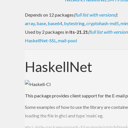
Depends on 12 packages
(
full list with versions
)
:
array
,
base
,
base64
,
bytestring
,
cryptohash-md5
,
mim
Used by 2 packages in
lts-21.21
(
full list with version
HaskellNet-SSL
,
mail-pool
HaskellNet
This package provides client support for the E-mai
Some examples of how to use the library are contained
loading the file in ghci and type ‘main’. eg.
ghci -hide-package monads-fd example/smtpMimeM