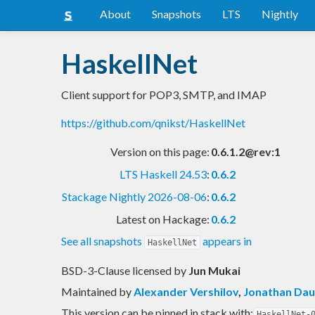
About
Snapshots
LTS
Nightly
HaskellNet
Client support for POP3, SMTP, and IMAP
https://github.com/qnikst/HaskellNet
Version on this page:
0.6.1.2@rev:1
LTS Haskell 24.53
:
0.6.2
Stackage Nightly 2026-08-06
:
0.6.2
Latest on Hackage:
0.6.2
See all snapshots
appears in
HaskellNet
BSD-3-Clause licensed
by
Jun Mukai
Maintained by
Alexander Vershilov
,
Jonathan Dau
This version can be pinned in stack with:
HaskellNet-