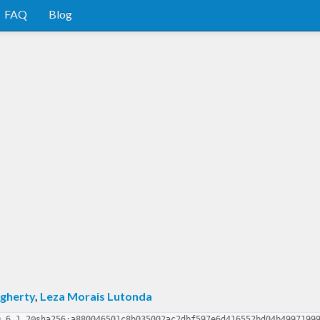
FAQ
Blog
gherty
,
Leza Morais Lutonda
0.6.1.2@sha256:a880046501c8b035002ac2dbf597e6d416552bd04b4997199