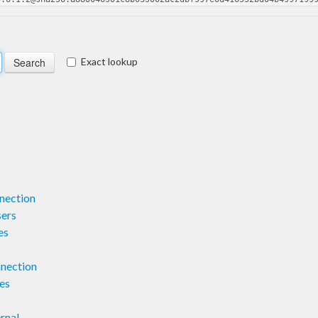
Exact lookup
nection
ers
es
nection
es
rnal