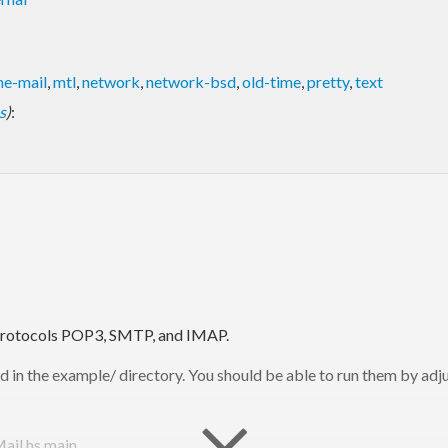
e-mail
,
mtl
,
network
,
network-bsd
,
old-time
,
pretty
,
text
s
)
:
l protocols POP3, SMTP, and IMAP.
 in the example/ directory. You should be able to run them by adjus
ail.hs main