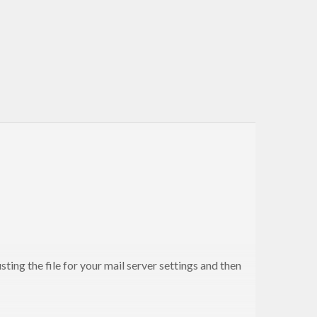
ting the file for your mail server settings and then