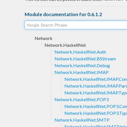
Module documentation for 0.6.1.2
Network
Network.HaskellNet
Network.HaskellNet.Auth
Network.HaskellNet.BSStream
Network.HaskellNet.Debug
Network.HaskellNet.IMAP
Network.HaskellNet.IMAP.Con
Network.HaskellNet.IMAP.Pars
Network.HaskellNet.IMAP.Typ
Network.HaskellNet.POP3
Network.HaskellNet.POP3.Con
Network.HaskellNet.POP3.Typ
Network.HaskellNet.SMTP
Network.HaskellNet.SMTP.Inte