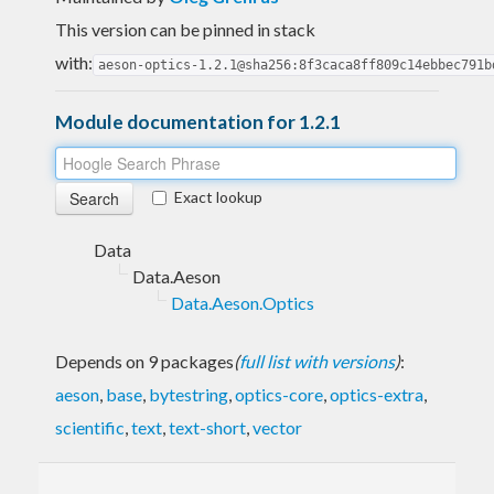
This version can be pinned in stack
with:
aeson-optics-1.2.1@sha256:8f3caca8ff809c14ebbec791b
Module documentation for 1.2.1
Exact lookup
Data
Data.Aeson
Data.Aeson.Optics
Depends on 9 packages
(
full list with versions
)
:
aeson
,
base
,
bytestring
,
optics-core
,
optics-extra
,
scientific
,
text
,
text-short
,
vector