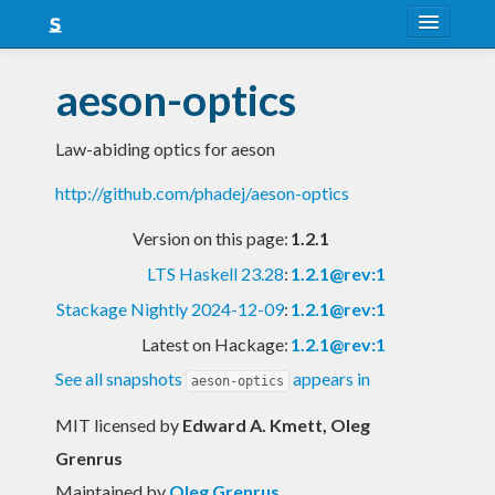
About
aeson-optics
Snapshots
Law-abiding optics for aeson
LTS
http://github.com/phadej/aeson-optics
Nightly
Version on this page:
1.2.1
FAQ
LTS Haskell 23.28
:
1.2.1@rev:1
Blog
Stackage Nightly 2024-12-09
:
1.2.1@rev:1
Latest on Hackage:
1.2.1@rev:1
See all snapshots
appears in
aeson-optics
MIT licensed
by
Edward A. Kmett, Oleg
Grenrus
Maintained by
Oleg Grenrus