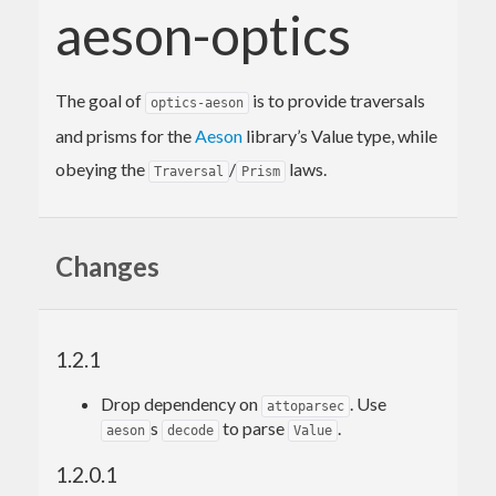
aeson-optics
The goal of
is to provide traversals
optics-aeson
and prisms for the
Aeson
library’s Value type, while
obeying the
/
laws.
Traversal
Prism
Changes
1.2.1
Drop dependency on
. Use
attoparsec
s
to parse
.
aeson
decode
Value
1.2.0.1